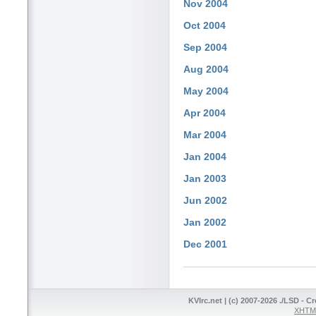
Nov 2004
Oct 2004
Sep 2004
Aug 2004
May 2004
Apr 2004
Mar 2004
Jan 2004
Jan 2003
Jun 2002
Jan 2002
Dec 2001
KVIrc.net | (c) 2007-2026 ./LSD - C
XHTML