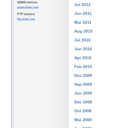
WWW mirrors
Jul 2012
www.kvirc.net
Jun 2011
FTP mirrors
ftp.kvirc.net
Mar 2011
Aug 2010
Jul 2010
Jun 2010
Apr 2010
Feb 2010
Dec 2009
Sep 2009
Jun 2009
Dec 2008
Oct 2008
Mar 2008