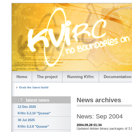
Home
The project
Running KVIrc
Documentation
Grab the latest build
News archives
latest news
12 Dec 2025
KVIrc 5.2.10 "Quasar"
News: Sep 2004
30 Jul 2025
2004.09.28 01:34
KVIrc 5.2.8 "Quasar"
Updated debian binary packages of 3.0.