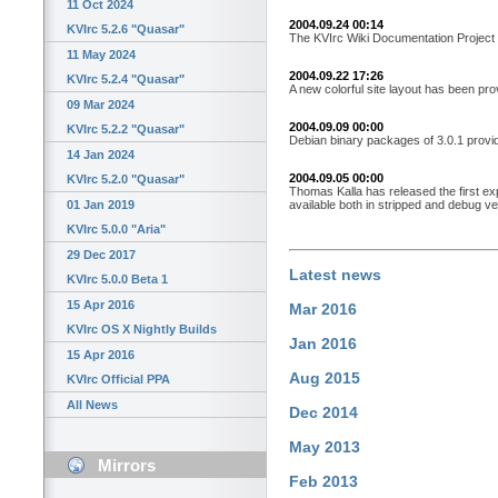
11 Oct 2024
2004.09.24 00:14
KVIrc 5.2.6 "Quasar"
The KVIrc Wiki Documentation Project i
11 May 2024
2004.09.22 17:26
KVIrc 5.2.4 "Quasar"
A new colorful site layout has been pr
09 Mar 2024
2004.09.09 00:00
KVIrc 5.2.2 "Quasar"
Debian binary packages of 3.0.1 provid
14 Jan 2024
2004.09.05 00:00
KVIrc 5.2.0 "Quasar"
Thomas Kalla has released the first e
available both in stripped and debug ve
01 Jan 2019
KVIrc 5.0.0 "Aria"
29 Dec 2017
Latest news
KVIrc 5.0.0 Beta 1
15 Apr 2016
Mar 2016
KVIrc OS X Nightly Builds
Jan 2016
15 Apr 2016
Aug 2015
KVIrc Official PPA
All News
Dec 2014
May 2013
Mirrors
Feb 2013