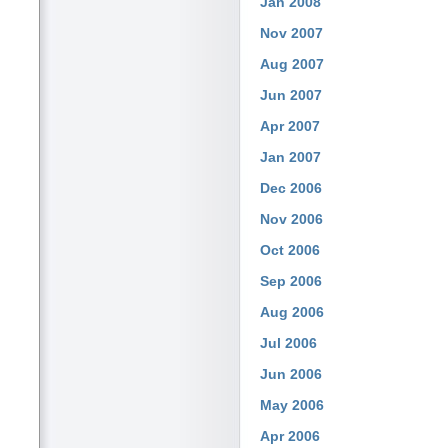
Jan 2008
Nov 2007
Aug 2007
Jun 2007
Apr 2007
Jan 2007
Dec 2006
Nov 2006
Oct 2006
Sep 2006
Aug 2006
Jul 2006
Jun 2006
May 2006
Apr 2006