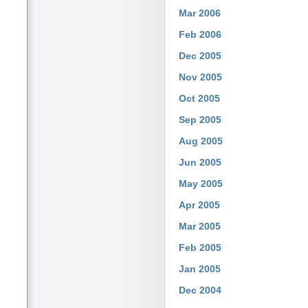
Mar 2006
Feb 2006
Dec 2005
Nov 2005
Oct 2005
Sep 2005
Aug 2005
Jun 2005
May 2005
Apr 2005
Mar 2005
Feb 2005
Jan 2005
Dec 2004