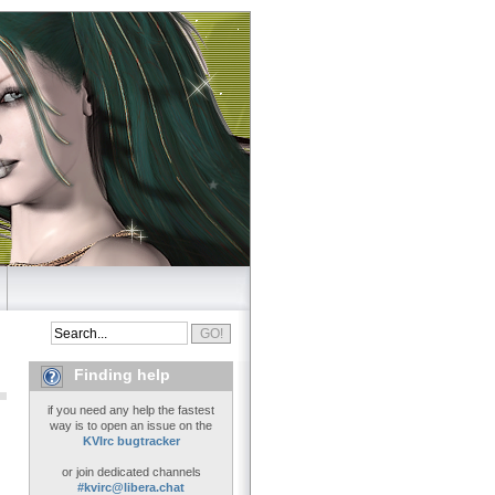
Finding help
if you need any help the fastest
way is to open an issue on the
KVIrc bugtracker
or join dedicated channels
#kvirc@libera.chat
..