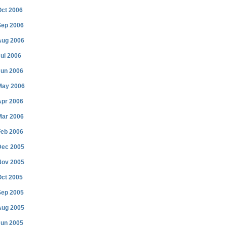
Oct 2006
Sep 2006
Aug 2006
ul 2006
Jun 2006
May 2006
Apr 2006
Mar 2006
Feb 2006
Dec 2005
Nov 2005
Oct 2005
Sep 2005
Aug 2005
Jun 2005