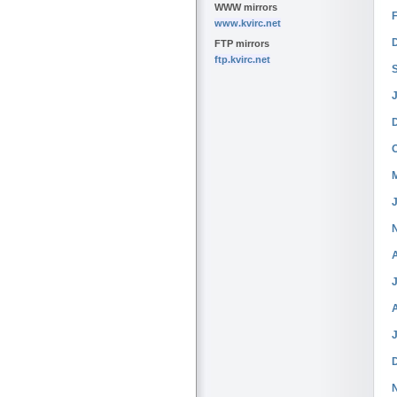
WWW mirrors
www.kvirc.net
FTP mirrors
ftp.kvirc.net