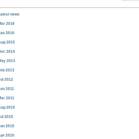
Latest news
Mar 2016
Jan 2016
Aug 2015
Dec 2014
May 2013
Feb 2013
ul 2012
Jun 2011
Mar 2011
Aug 2010
ul 2010
Jun 2010
Apr 2010