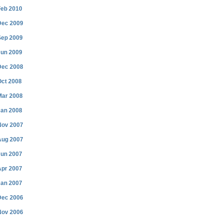
Feb 2010
Dec 2009
Sep 2009
Jun 2009
Dec 2008
Oct 2008
Mar 2008
Jan 2008
Nov 2007
Aug 2007
Jun 2007
Apr 2007
Jan 2007
Dec 2006
Nov 2006