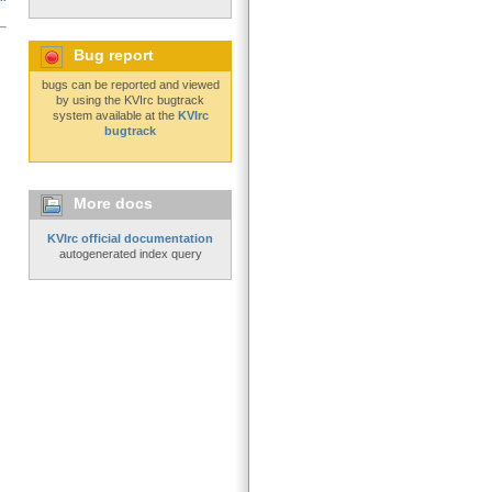
Bug report
bugs can be reported and viewed
by using the KVIrc bugtrack
system available at the
KVIrc
bugtrack
More docs
KVIrc official documentation
autogenerated index query