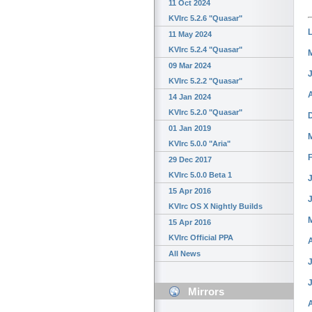
11 Oct 2024
KVIrc 5.2.6 "Quasar"
11 May 2024
KVIrc 5.2.4 "Quasar"
09 Mar 2024
KVIrc 5.2.2 "Quasar"
14 Jan 2024
KVIrc 5.2.0 "Quasar"
01 Jan 2019
KVIrc 5.0.0 "Aria"
29 Dec 2017
KVIrc 5.0.0 Beta 1
J
15 Apr 2016
KVIrc OS X Nightly Builds
15 Apr 2016
KVIrc Official PPA
All News
J
Mirrors