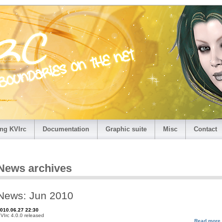
ng KVIrc
Documentation
Graphic suite
Misc
Contact
News archives
News: Jun 2010
010.06.27 22:30
VIrc 4.0.0 released
Read more.