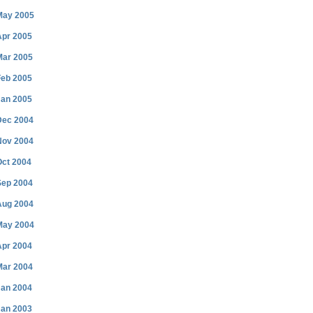
May 2005
Apr 2005
Mar 2005
Feb 2005
Jan 2005
Dec 2004
Nov 2004
Oct 2004
Sep 2004
Aug 2004
May 2004
Apr 2004
Mar 2004
Jan 2004
Jan 2003