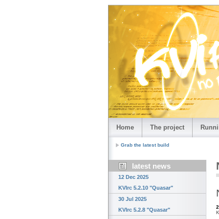
Home
The project
Runni
Grab the latest build
latest news
12 Dec 2025
KVIrc 5.2.10 "Quasar"
30 Jul 2025
2
KVIrc 5.2.8 "Quasar"
K