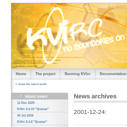
Home
The project
Running KVIrc
Documentation
Grab the latest build
News archives
latest news
12 Dec 2025
KVIrc 5.2.10 "Quasar"
2001-12-24:
30 Jul 2025
KVIrc 5.2.8 "Quasar"