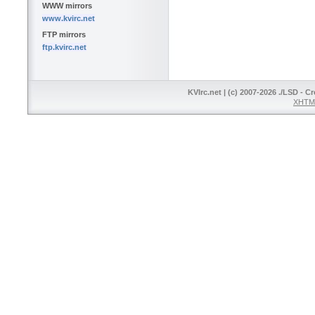
WWW mirrors
www.kvirc.net
FTP mirrors
ftp.kvirc.net
KVIrc.net | (c) 2007-2026 ./LSD - C
XHTML