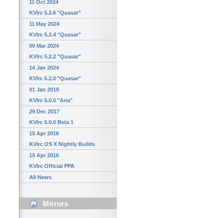
11 Oct 2024
KVIrc 5.2.6 "Quasar"
11 May 2024
KVIrc 5.2.4 "Quasar"
09 Mar 2024
KVIrc 5.2.2 "Quasar"
14 Jan 2024
KVIrc 5.2.0 "Quasar"
01 Jan 2019
KVIrc 5.0.0 "Aria"
29 Dec 2017
KVIrc 5.0.0 Beta 1
15 Apr 2016
KVIrc OS X Nightly Builds
15 Apr 2016
KVIrc Official PPA
All News
Mirrors