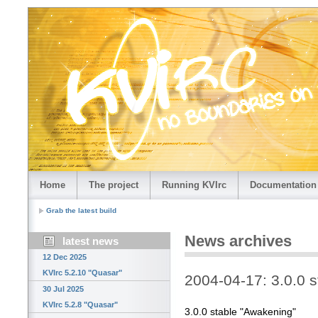
Home
The project
Running KVIrc
Documentation
Grab the latest build
News archives
latest news
12 Dec 2025
KVIrc 5.2.10 "Quasar"
2004-04-17: 3.0.0 
30 Jul 2025
KVIrc 5.2.8 "Quasar"
3.0.0 stable "Awakening"