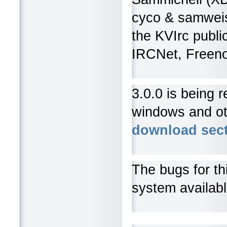
cyco & samweis,
the KVIrc public
IRCNet, Freeno
3.0.0 is being 
windows and oth
download sec
The bugs for th
system availab