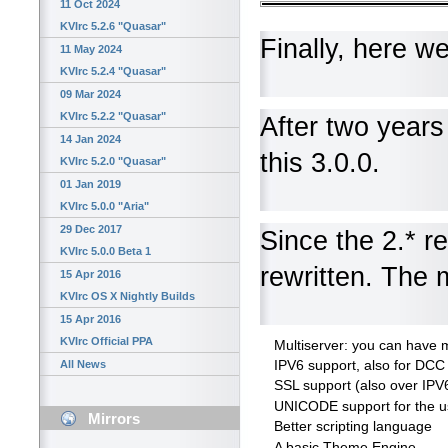
11 Oct 2024
KVIrc 5.2.6 "Quasar"
Finally, here w
11 May 2024
KVIrc 5.2.4 "Quasar"
09 Mar 2024
KVIrc 5.2.2 "Quasar"
After two years
14 Jan 2024
this 3.0.0.
KVIrc 5.2.0 "Quasar"
01 Jan 2019
KVIrc 5.0.0 "Aria"
29 Dec 2017
Since the 2.* r
KVIrc 5.0.0 Beta 1
rewritten. The 
15 Apr 2016
KVIrc OS X Nightly Builds
15 Apr 2016
KVIrc Official PPA
Multiserver: you can have m
IPV6 support, also for DCC 
All News
SSL support (also over IPV
UNICODE support for the us
Mirrors
Better scripting language
A basic Theme Engine