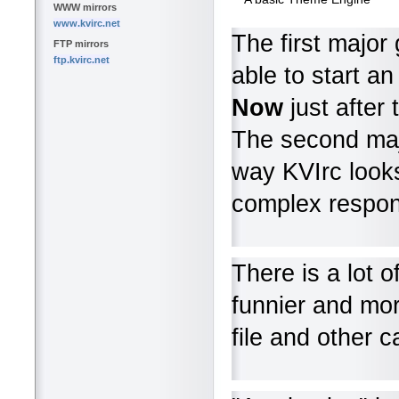
WWW mirrors
www.kvirc.net
The first major
FTP mirrors
ftp.kvirc.net
able to start a
Now
just after 
The second ma
way KVIrc looks
complex respon
There is a lot 
funnier and mo
file and other 