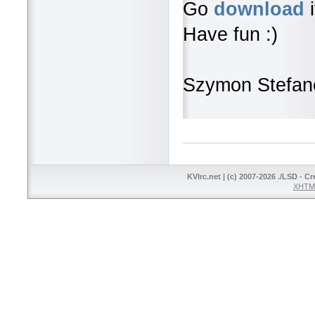
Go
download
i
Have fun :)
Szymon Stefan
KVIrc.net | (c) 2007-2026 ./LSD - C
XHTML