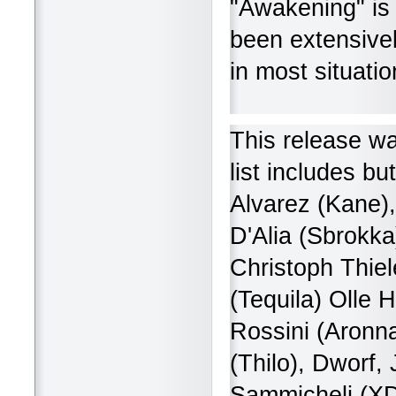
"Awakening" is 
been extensivel
in most situatio
This release wa
list includes bu
Alvarez (Kane),
D'Alia (Sbrokka
Christoph Thiel
(Tequila) Olle 
Rossini (Aronna
(Thilo), Dworf
Sammicheli (XD