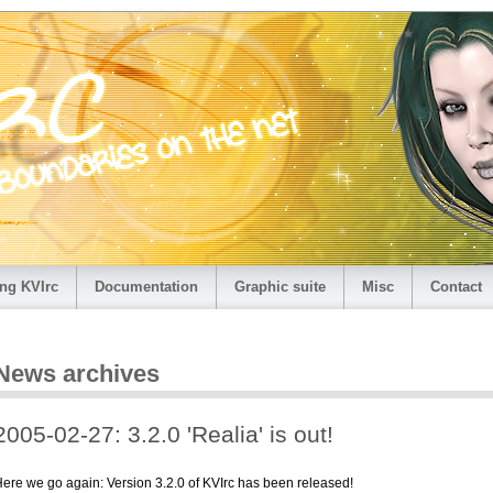
ng KVIrc
Documentation
Graphic suite
Misc
Contact
News archives
2005-02-27: 3.2.0 'Realia' is out!
ere we go again: Version 3.2.0 of KVIrc has been released!