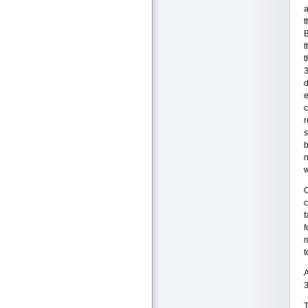
a
t
B
t
t
3
d
e
c
r
s
b
n
w
O
c
f
f
m
t
A
3