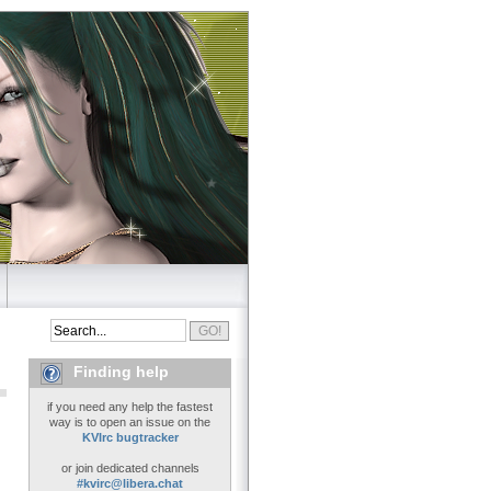
Finding help
if you need any help the fastest
way is to open an issue on the
KVIrc bugtracker
or join dedicated channels
#kvirc@libera.chat