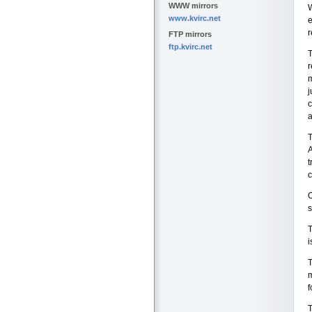
WWW mirrors
W
www.kvirc.net
e
r
FTP mirrors
ftp.kvirc.net
T
r
m
j
c
a
T
A
t
c
O
T
i
T
m
f
T