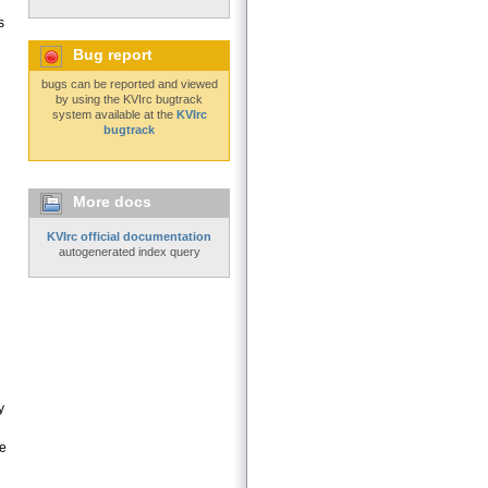
s
Bug report
bugs can be reported and viewed
by using the KVIrc bugtrack
system available at the
KVIrc
bugtrack
More docs
KVIrc official documentation
autogenerated index query
y
le