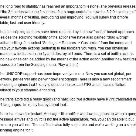
he long road to stability has reached an important milestone. The previous release
f the 3.* series were the first ones after a huge codebase rewrite. 3.2.0 is a result of
everal months of testing, debugging and improving. You will surely find it more
table, fast and user friendly.
he old scripting toolbars have been replaced by the new "action" based approach.
esides the scripting flexibility of the actions we have also gained "drag & drop"
oolbar editing. Just select "Settings -> Toolbars -> Customize" from the menu and
rag your favorite actions (buttons!) to the toolbars you wish. You can obviously
reate new toolbars on the fly and destroy old ones. There is a set of builtin actions
nd new ones can be added by the means of the action editor (another new feature)
ccessible from the Scripting menu. Play with it :)
he UNICODE support has been improved yet more. Now you can set global, per-
etwork, per-server and per-window encodings! There is also a new set of "smart"
ncoding engines that first try to decode the text as UTF8 and in case of failure
allback to your standard encoding.
he translators did a really good (and hard) job: we actually have KVIrc translated in
4 languages. I'm really happy about that.
here is a new nice Instant-Messager-like notifier window that pops up when a quer
essage arrives and KVIrc is not the active application. Yes, you can disable it, but
'm sure you will not. The notifier is also fully scriptable and we're working on a simp
kinning engine for it.