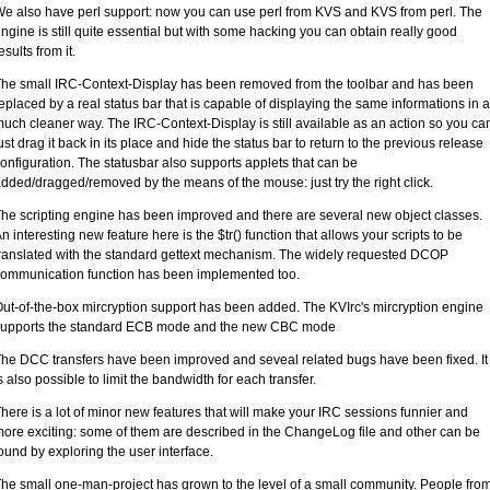
e also have perl support: now you can use perl from KVS and KVS from perl. The
ngine is still quite essential but with some hacking you can obtain really good
esults from it.
he small IRC-Context-Display has been removed from the toolbar and has been
eplaced by a real status bar that is capable of displaying the same informations in a
uch cleaner way. The IRC-Context-Display is still available as an action so you ca
ust drag it back in its place and hide the status bar to return to the previous release
onfiguration. The statusbar also supports applets that can be
dded/dragged/removed by the means of the mouse: just try the right click.
he scripting engine has been improved and there are several new object classes.
n interesting new feature here is the $tr() function that allows your scripts to be
ranslated with the standard gettext mechanism. The widely requested DCOP
ommunication function has been implemented too.
ut-of-the-box mircryption support has been added. The KVIrc's mircryption engine
supports the standard ECB mode and the new CBC mode
he DCC transfers have been improved and seveal related bugs have been fixed. It
s also possible to limit the bandwidth for each transfer.
here is a lot of minor new features that will make your IRC sessions funnier and
ore exciting: some of them are described in the ChangeLog file and other can be
ound by exploring the user interface.
he small one-man-project has grown to the level of a small community. People fro