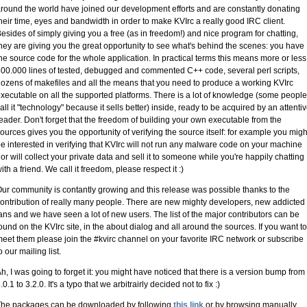
round the world have joined our development efforts and are constantly donating
heir time, eyes and bandwidth in order to make KVIrc a really good IRC client.
esides of simply giving you a free (as in freedom!) and nice program for chatting,
hey are giving you the great opportunity to see what's behind the scenes: you have
he source code for the whole application. In practical terms this means more or less
00.000 lines of tested, debugged and commented C++ code, several perl scripts,
ozens of makefiles and all the means that you need to produce a working KVIrc
xecutable on all the supported platforms. There is a lot of knowledge (some people
all it "technology" because it sells better) inside, ready to be acquired by an attenti
eader. Don't forget that the freedom of building your own executable from the
ources gives you the opportunity of verifying the source itself: for example you migh
e interested in verifying that KVIrc will not run any malware code on your machine
or will collect your private data and sell it to someone while you're happily chatting
ith a friend. We call it freedom, please respect it :)
ur community is contantly growing and this release was possible thanks to the
ontribution of really many people. There are new mighty developers, new addicted
ans and we have seen a lot of new users. The list of the major contributors can be
ound on the KVIrc site, in the about dialog and all around the sources. If you want to
eet them please join the #kvirc channel on your favorite IRC network or subscribe
o our mailing list.
h, I was going to forget it: you might have noticed that there is a version bump from
.0.1 to 3.2.0. It's a typo that we arbitrairly decided not to fix :)
The packages can be downloaded by following
this link
or by browsing manually