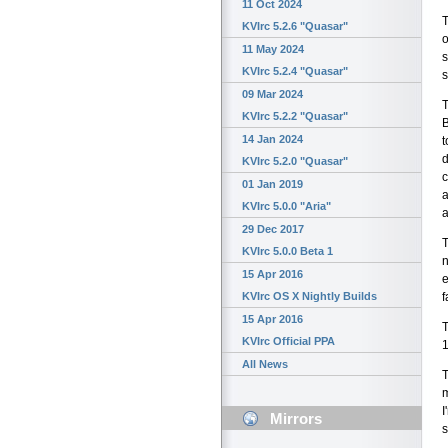
11 Oct 2024
T
KVIrc 5.2.6 "Quasar"
o
11 May 2024
s
KVIrc 5.2.4 "Quasar"
s
09 Mar 2024
T
KVIrc 5.2.2 "Quasar"
B
14 Jan 2024
t
d
KVIrc 5.2.0 "Quasar"
c
01 Jan 2019
a
KVIrc 5.0.0 "Aria"
a
29 Dec 2017
T
KVIrc 5.0.0 Beta 1
n
15 Apr 2016
e
f
KVIrc OS X Nightly Builds
15 Apr 2016
T
KVIrc Official PPA
1
All News
T
m
I
Mirrors
s