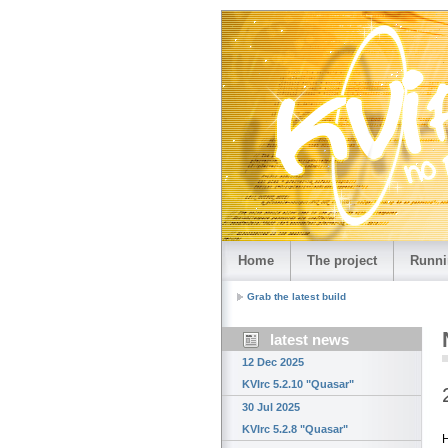
Home
The project
Runni
Grab the latest build
latest news
12 Dec 2025
KVIrc 5.2.10 "Quasar"
30 Jul 2025
KVIrc 5.2.8 "Quasar"
H