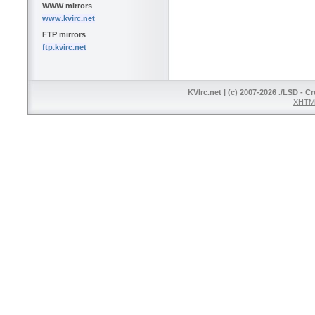
WWW mirrors
www.kvirc.net
FTP mirrors
ftp.kvirc.net
KVIrc.net | (c) 2007-2026 ./LSD - C
XHTML