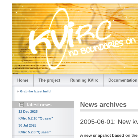
Home
The project
Running KVIrc
Documentation
Grab the latest build
News archives
latest news
12 Dec 2025
KVIrc 5.2.10 "Quasar"
2005-06-01: New kv
30 Jul 2025
KVIrc 5.2.8 "Quasar"
A new snapshot based on the la