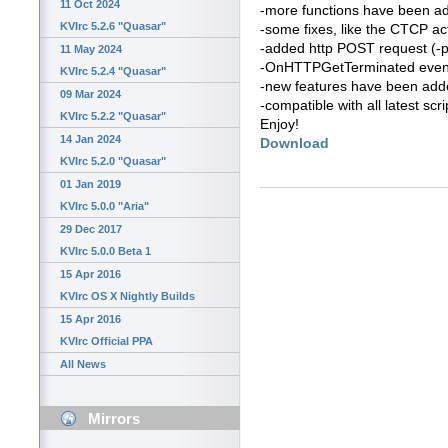
11 Oct 2024
-more functions have been a
KVIrc 5.2.6 "Quasar"
-some fixes, like the CTCP ac
-added http POST request (-
11 May 2024
-OnHTTPGetTerminated even
KVIrc 5.2.4 "Quasar"
-new features have been added 
09 Mar 2024
-compatible with all latest scri
KVIrc 5.2.2 "Quasar"
Enjoy!
14 Jan 2024
Download
KVIrc 5.2.0 "Quasar"
01 Jan 2019
KVIrc 5.0.0 "Aria"
29 Dec 2017
KVIrc 5.0.0 Beta 1
15 Apr 2016
KVIrc OS X Nightly Builds
15 Apr 2016
KVIrc Official PPA
All News
Mirrors