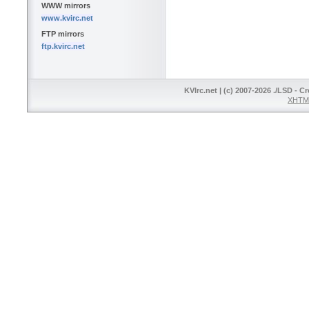
WWW mirrors
www.kvirc.net
FTP mirrors
ftp.kvirc.net
KVIrc.net | (c) 2007-2026 ./LSD - C
XHTML