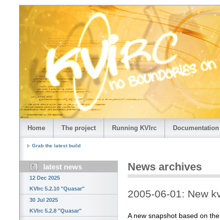
Home
The project
Running KVIrc
Documentation
Grab the latest build
News archives
latest news
12 Dec 2025
KVIrc 5.2.10 "Quasar"
2005-06-01: New kv
30 Jul 2025
KVIrc 5.2.8 "Quasar"
A new snapshot based on the la