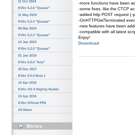
11 Oct 2024
-more functions have been a
KVIrc 5.2.6 "Quasar"
-some fixes, like the CTCP ac
-added http POST request (-
11 May 2024
-OnHTTPGetTerminated even
KVIrc 5.2.4 "Quasar"
-new features have been added 
09 Mar 2024
-compatible with all latest scri
KVIrc 5.2.2 "Quasar"
Enjoy!
14 Jan 2024
Download
KVIrc 5.2.0 "Quasar"
01 Jan 2019
KVIrc 5.0.0 "Aria"
29 Dec 2017
KVIrc 5.0.0 Beta 1
15 Apr 2016
KVIrc OS X Nightly Builds
15 Apr 2016
KVIrc Official PPA
All News
Mirrors