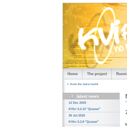
Home
The project
Runni
Grab the latest build
latest news
12 Dec 2025
KVIrc 5.2.10 "Quasar"
30 Jul 2025
KVIrc 5.2.8 "Quasar"