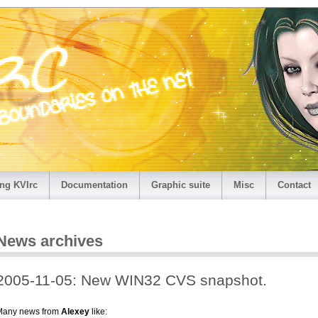
ng KVIrc
Documentation
Graphic suite
Misc
Contact
News archives
2005-11-05: New WIN32 CVS snapshot.
Many news from
Alexey
like: