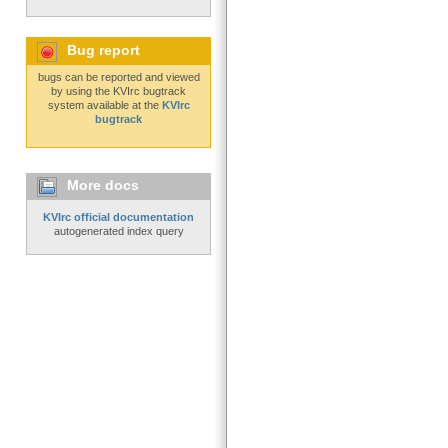
Bug report
bugs can be reported and viewed
by using the KVIrc bugtrack
system available at the
KVIrc
bugtrack
More docs
KVIrc official documentation
autogenerated index query