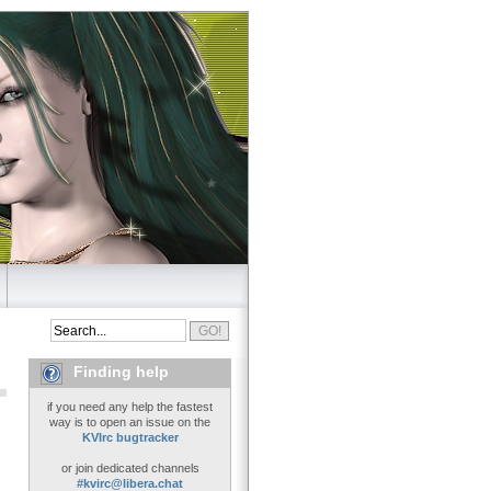
Finding help
if you need any help the fastest
way is to open an issue on the
KVIrc bugtracker
or join dedicated channels
#kvirc@libera.chat