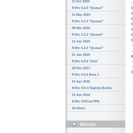
11 Oct 2024
-
KVIrc 5.2.6 "Quasar"
11 May 2024
KVIrc 5.2.4 "Quasar"
09 Mar 2024
O
KVIrc 5.2.2 "Quasar"
O
14 Jan 2024
-
KVIrc 5.2.0 "Quasar"
-
01 Jan 2019
-
KVIrc 5.0.0 "Aria"
-
29 Dec 2017
KVIrc 5.0.0 Beta 1
15 Apr 2016
KVIrc OS X Nightly Builds
15 Apr 2016
KVIrc Official PPA
All News
Mirrors