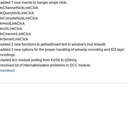
 added 7 new events to hangle single click:
OnChannelNickLinkClick
OnQueryNickLinkClick
OnConsoleNickLinkClick
OnHostLinkClick
nUrlLinkClick
OnChannelLinkClick
nServerLinkClick
 added 2 new functions to get/set/insert text in window's inut lineedit
 added 2 new options for the proper handling of winamp encoding and ID3 tags'
encodings
 started dcc module porting from KviStr to QString
 resolved lot of internatiolization problems in DCC module
Download