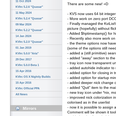
11 Oct 2024
There are some new! =D
KVIrc 5.2.6 "Quasar"
11 May 2024
- KVS now uses 64 bit integers
- More work on zero port DCC 
KVIrc 5.2.4 "Quasar"
- Finally managed the KviList
09 Mar 2024
picture (hopefully) without fl
KVIrc 5.2.2 "Quasar"
- Added $hptimestamp() for hi
14 Jan 2024
- Recently also more work on 
KVIrc 5.2.0 "Quasar"
- the theme options now have 
01 Jan 2019
(some of the options still ne
- added a (still primitive) sea
KVIrc 5.0.0 "Aria"
- added "away" section to th
29 Dec 2017
- tray icon now transparent un
KVIrc 5.0.0 Beta 1
- added autohide indicator to n
15 Apr 2016
- added option for closing in 
KVIrc OS X Nightly Builds
- added option for startup mi
- added deeper nick change c
15 Apr 2016
- added "Quit" item to the m
KVIrc Official PPA
- new tray icon under *nix, mor
All News
- improved nick colorization i
colorised as in the userlist
- now it is possible to assign
Mirrors
Comment will be shown it too