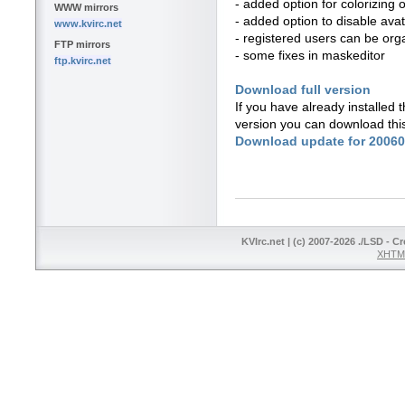
- added option for colorizing o
WWW mirrors
- added option to disable avata
www.kvirc.net
- registered users can be org
FTP mirrors
- some fixes in maskeditor
ftp.kvirc.net
Download full version
If you have already installed
version you can download thi
Download update for 2006
KVIrc.net | (c) 2007-2026 ./LSD - C
XHTML