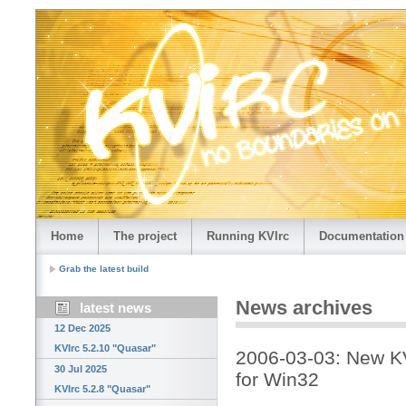
Home
The project
Running KVIrc
Documentation
Grab the latest build
News archives
latest news
12 Dec 2025
KVIrc 5.2.10 "Quasar"
2006-03-03: New KV
30 Jul 2025
for Win32
KVIrc 5.2.8 "Quasar"