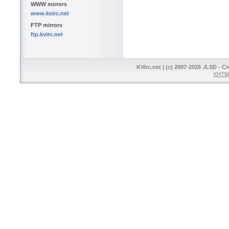
WWW mirrors
www.kvirc.net
FTP mirrors
ftp.kvirc.net
KVIrc.net | (c) 2007-2026 ./LSD - C
XHTML