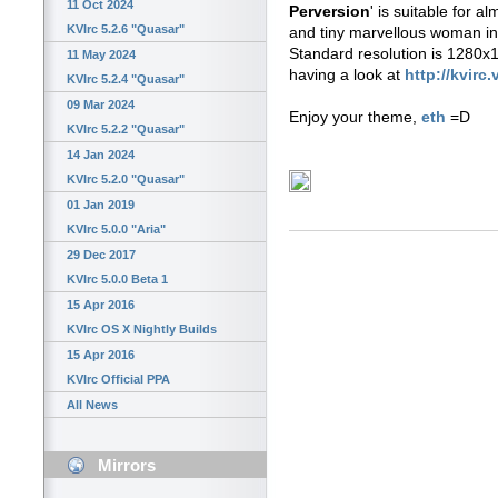
11 Oct 2024
Perversion
' is suitable for 
KVIrc 5.2.6 "Quasar"
and tiny marvellous woman in
Standard resolution is 1280x10
11 May 2024
having a look at
http://kvirc.
KVIrc 5.2.4 "Quasar"
09 Mar 2024
Enjoy your theme,
eth
=D
KVIrc 5.2.2 "Quasar"
14 Jan 2024
KVIrc 5.2.0 "Quasar"
01 Jan 2019
KVIrc 5.0.0 "Aria"
29 Dec 2017
KVIrc 5.0.0 Beta 1
15 Apr 2016
KVIrc OS X Nightly Builds
15 Apr 2016
KVIrc Official PPA
All News
Mirrors