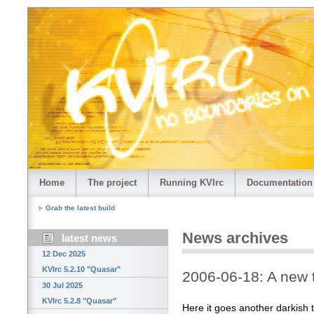
Home
The project
Running KVIrc
Documentation
Grab the latest build
News archives
latest news
12 Dec 2025
KVIrc 5.2.10 "Quasar"
2006-06-18: A new 
30 Jul 2025
KVIrc 5.2.8 "Quasar"
Here it goes another darkish 