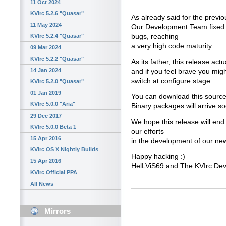
11 Oct 2024
KVIrc 5.2.6 "Quasar"
As already said for the previo
11 May 2024
Our Development Team fixed a
bugs, reaching
KVIrc 5.2.4 "Quasar"
a very high code maturity.
09 Mar 2024
KVIrc 5.2.2 "Quasar"
As its father, this release act
14 Jan 2024
and if you feel brave you migh
switch at configure stage.
KVIrc 5.2.0 "Quasar"
01 Jan 2019
You can download this source
KVIrc 5.0.0 "Aria"
Binary packages will arrive s
29 Dec 2017
We hope this release will end
KVIrc 5.0.0 Beta 1
our efforts
15 Apr 2016
in the development of our new
KVIrc OS X Nightly Builds
Happy hacking :)
15 Apr 2016
HelLViS69 and The KVIrc De
KVIrc Official PPA
All News
Mirrors