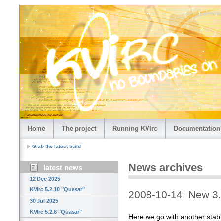
Home
The project
Running KVIrc
Documentation
Grab the latest build
News archives
latest news
12 Dec 2025
KVIrc 5.2.10 "Quasar"
2008-10-14: New 3.4
30 Jul 2025
KVIrc 5.2.8 "Quasar"
Here we go with another stab