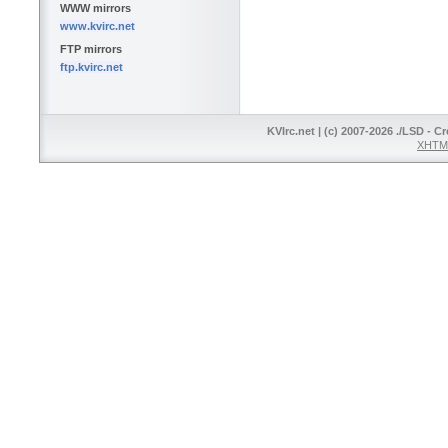
WWW mirrors
www.kvirc.net
FTP mirrors
ftp.kvirc.net
KVIrc.net | (c) 2007-2026 ./LSD - C
XHTML