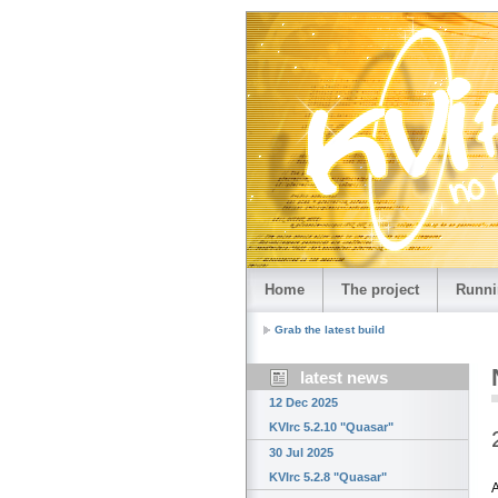
Home
The project
Runni
Grab the latest build
latest news
12 Dec 2025
KVIrc 5.2.10 "Quasar"
30 Jul 2025
KVIrc 5.2.8 "Quasar"
A