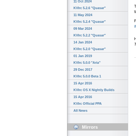
11 Oct 2024
T
KVIrc 5.2.6 "Quasar"
11 May 2024
F
KVIrc 5.2.4 "Quasar"
#
09 Mar 2024
KVIrc 5.2.2 "Quasar"
H
14 Jan 2024
KVIrc 5.2.0 "Quasar"
01 Jan 2019
KVIrc 5.0.0 "Aria"
29 Dec 2017
KVIrc 5.0.0 Beta 1
15 Apr 2016
KVIrc OS X Nightly Builds
15 Apr 2016
KVIrc Official PPA
All News
Mirrors