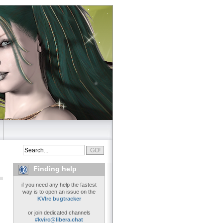
Finding help
if you need any help the fastest
way is to open an issue on the
KVIrc bugtracker
or join dedicated channels
#kvirc@libera.chat