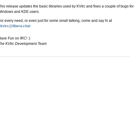
his release updates the basic libraries used by KVIrc and fixes a couple of bugs for
Windows and KDE users.
or every need, or even just for some small talking, come and say hi at
kvirc@libera.chat
ave Fun on IRC! :)
The KVIrc Development Team