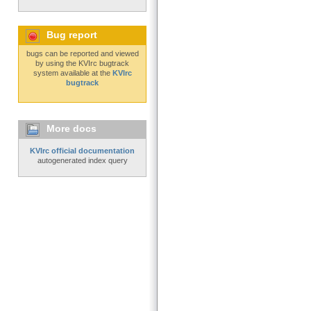
Bug report
bugs can be reported and viewed
by using the KVIrc bugtrack
system available at the
KVIrc
bugtrack
More docs
KVIrc official documentation
autogenerated index query