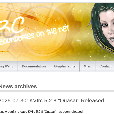
ng KVIrc
Documentation
Graphic suite
Misc
Contact
News archives
2025-07-30: KVIrc 5.2.8 "Quasar" Released
 new bugfix release KVIrc 5.2.8 "Quasar" has been released.