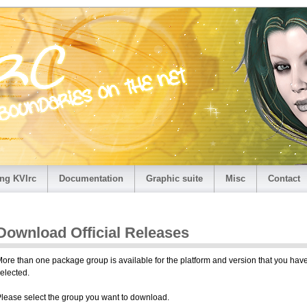
ng KVIrc
Documentation
Graphic suite
Misc
Contact
Download Official Releases
ore than one package group is available for the platform and version that you hav
elected.
lease select the group you want to download.