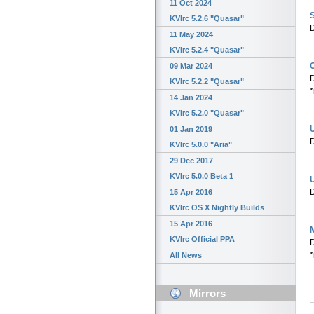
11 Oct 2024
S
KVIrc 5.2.6 "Quasar"
D
11 May 2024
KVIrc 5.2.4 "Quasar"
09 Mar 2024
D
KVIrc 5.2.2 "Quasar"
*
14 Jan 2024
KVIrc 5.2.0 "Quasar"
01 Jan 2019
D
KVIrc 5.0.0 "Aria"
29 Dec 2017
KVIrc 5.0.0 Beta 1
U
D
15 Apr 2016
KVIrc OS X Nightly Builds
15 Apr 2016
M
KVIrc Official PPA
D
*
All News
Mirrors