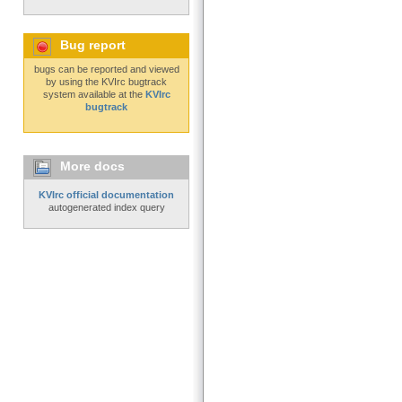
Bug report
bugs can be reported and viewed
by using the KVIrc bugtrack
system available at the
KVIrc
bugtrack
More docs
KVIrc official documentation
autogenerated index query