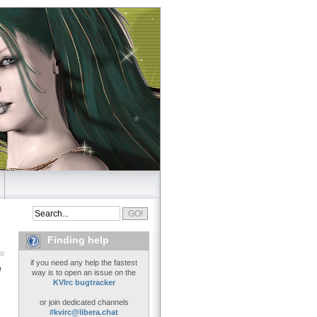
Finding help
if you need any help the fastest
e
way is to open an issue on the
KVIrc bugtracker
or join dedicated channels
#kvirc@libera.chat