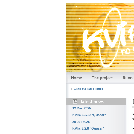
Home
The project
Runni
Grab the latest build
latest news
12 Dec 2025
M
KVIrc 5.2.10 "Quasar"
s
30 Jul 2025
KVIrc 5.2.8 "Quasar"
P