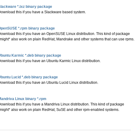
lackware *.txz binary package
ownload this if you have a Slackware based system.
OpenSUSE *.rpm binary package
ownload this if you have an OpenSUSE Linux distribution. This kind of package
might* also work on plain RedHat, Mandrake and other systems that can use rpms.
Ubuntu Karmic *.deb binary package
ownload this if you have an Ubuntu Karmic Linux distribution.
buntu Lucid *.deb binary package
ownload this if you have an Ubuntu Lucid Linux distribution.
andriva Linux binary *.rpm
ownload this if you have a Mandriva Linux distribution. This kind of package
might* also work on plain RedHat, SuSE and other rpm-enabled systems.