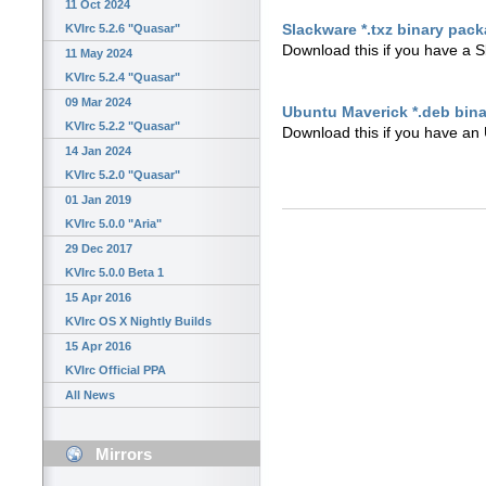
11 Oct 2024
Slackware *.txz binary pac
KVIrc 5.2.6 "Quasar"
Download this if you have a 
11 May 2024
KVIrc 5.2.4 "Quasar"
09 Mar 2024
Ubuntu Maverick *.deb bin
KVIrc 5.2.2 "Quasar"
Download this if you have an 
14 Jan 2024
KVIrc 5.2.0 "Quasar"
01 Jan 2019
KVIrc 5.0.0 "Aria"
29 Dec 2017
KVIrc 5.0.0 Beta 1
15 Apr 2016
KVIrc OS X Nightly Builds
15 Apr 2016
KVIrc Official PPA
All News
Mirrors