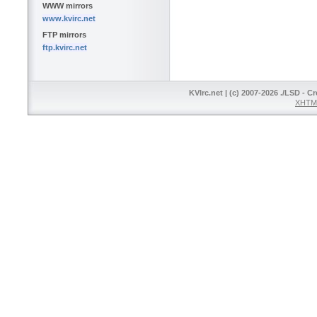
WWW mirrors
www.kvirc.net
FTP mirrors
ftp.kvirc.net
KVIrc.net | (c) 2007-2026 ./LSD - C
XHTML