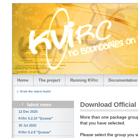
Home
The project
Running KVIrc
Documentation
Grab the latest build
Download Official
latest news
12 Dec 2025
More than one package group i
KVIrc 5.2.10 "Quasar"
that you have selected.
30 Jul 2025
KVIrc 5.2.8 "Quasar"
Please select the group you 