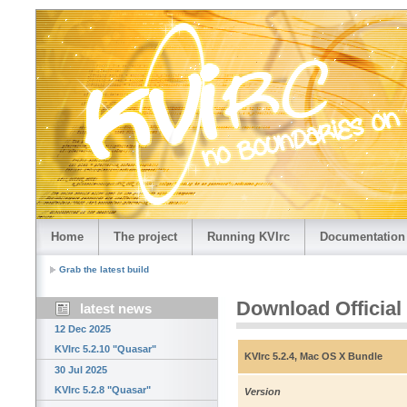
Home
The project
Running KVIrc
Documentation
Grab the latest build
Download Official
latest news
12 Dec 2025
KVIrc 5.2.10 "Quasar"
KVIrc 5.2.4, Mac OS X Bundle
30 Jul 2025
KVIrc 5.2.8 "Quasar"
Version