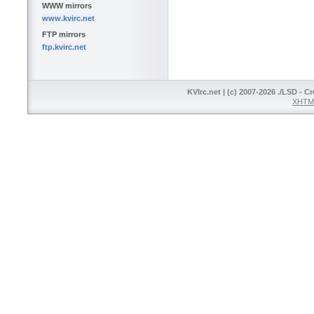
WWW mirrors
www.kvirc.net
FTP mirrors
ftp.kvirc.net
KVIrc.net | (c) 2007-2026 ./LSD - C
XHTML