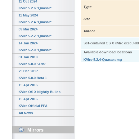
11 Oct 2024
Type
KVIrc 5.2.6 "Quasar"
11 May 2024
Size
KVIrc 5.2.4 "Quasar"
09 Mar 2024
Author
KVIrc 5.2.2 "Quasar"
14 Jan 2024
Self-contained OS X KVIrc executable: 
KVIrc 5.2.0 "Quasar"
Available download locations
01 Jan 2019
KVIrc-5.2.4-Quasar.dmg
KVIrc 5.0.0 "Aria"
29 Dec 2017
KVIrc 5.0.0 Beta 1
15 Apr 2016
KVIrc OS X Nightly Builds
15 Apr 2016
KVIrc Official PPA
All News
Mirrors