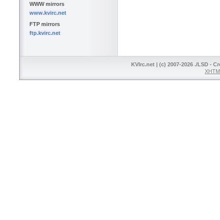
WWW mirrors
www.kvirc.net
FTP mirrors
ftp.kvirc.net
KVIrc.net | (c) 2007-2026 ./LSD - C
XHTML