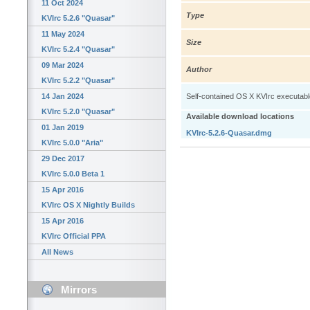
11 Oct 2024
Type
KVIrc 5.2.6 "Quasar"
11 May 2024
Size
KVIrc 5.2.4 "Quasar"
09 Mar 2024
Author
KVIrc 5.2.2 "Quasar"
14 Jan 2024
Self-contained OS X KVIrc executable: 
KVIrc 5.2.0 "Quasar"
Available download locations
01 Jan 2019
KVIrc-5.2.6-Quasar.dmg
KVIrc 5.0.0 "Aria"
29 Dec 2017
KVIrc 5.0.0 Beta 1
15 Apr 2016
KVIrc OS X Nightly Builds
15 Apr 2016
KVIrc Official PPA
All News
Mirrors