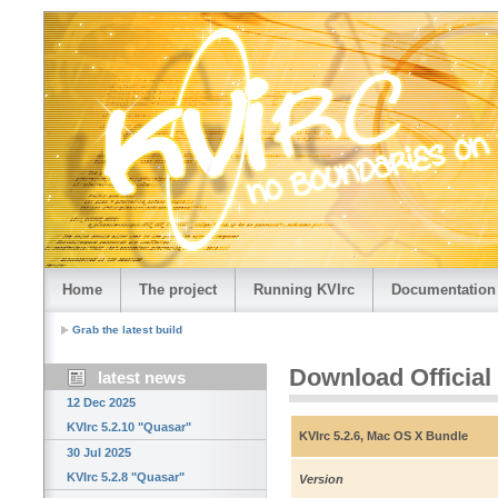
Home
The project
Running KVIrc
Documentation
Grab the latest build
Download Official
latest news
12 Dec 2025
KVIrc 5.2.10 "Quasar"
KVIrc 5.2.6, Mac OS X Bundle
30 Jul 2025
KVIrc 5.2.8 "Quasar"
Version