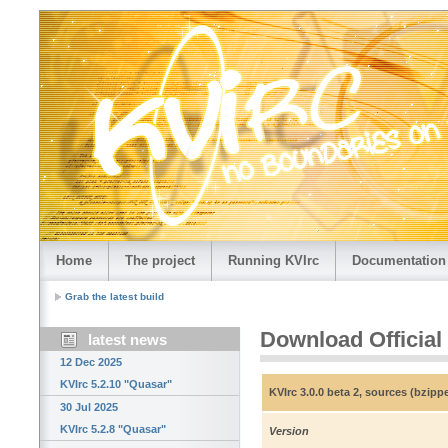
Home
The project
Running KVIrc
Documentation
Grab the latest build
Download Official
latest news
12 Dec 2025
KVIrc 5.2.10 "Quasar"
KVIrc 3.0.0 beta 2, sources (bzip
30 Jul 2025
KVIrc 5.2.8 "Quasar"
Version