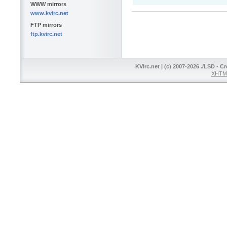
WWW mirrors
www.kvirc.net
FTP mirrors
ftp.kvirc.net
KVIrc.net | (c) 2007-2026 ./LSD - C
XHTML