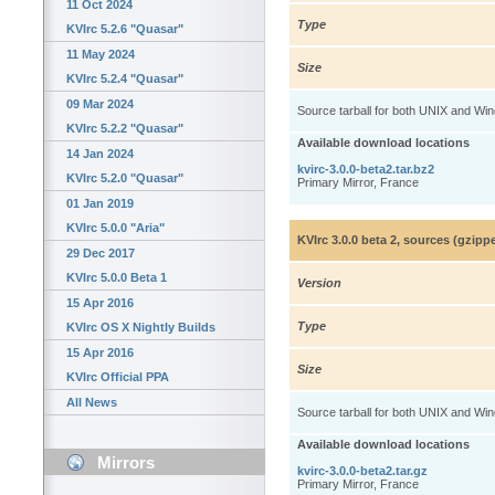
11 Oct 2024
Type
KVIrc 5.2.6 "Quasar"
11 May 2024
Size
KVIrc 5.2.4 "Quasar"
09 Mar 2024
Source tarball for both UNIX and Wi
KVIrc 5.2.2 "Quasar"
Available download locations
14 Jan 2024
kvirc-3.0.0-beta2.tar.bz2
KVIrc 5.2.0 "Quasar"
Primary Mirror, France
01 Jan 2019
KVIrc 5.0.0 "Aria"
KVIrc 3.0.0 beta 2, sources (gzip
29 Dec 2017
KVIrc 5.0.0 Beta 1
Version
15 Apr 2016
Type
KVIrc OS X Nightly Builds
15 Apr 2016
Size
KVIrc Official PPA
All News
Source tarball for both UNIX and Wi
Available download locations
Mirrors
kvirc-3.0.0-beta2.tar.gz
Primary Mirror, France