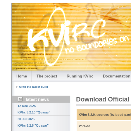
Home
The project
Running KVIrc
Documentation
Grab the latest build
Download Official
latest news
12 Dec 2025
KVIrc 5.2.10 "Quasar"
KVIrc 3.2.0, sources (bzipped pac
30 Jul 2025
KVIrc 5.2.8 "Quasar"
Version