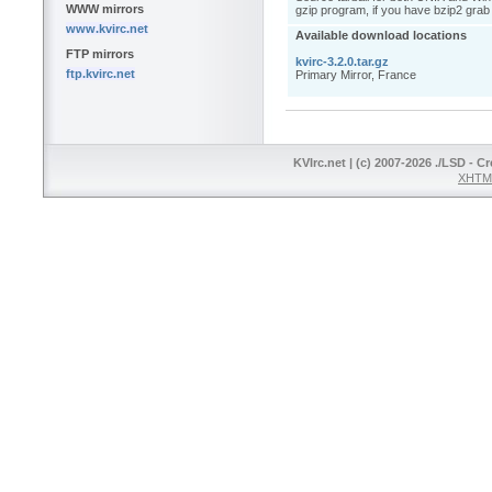
WWW mirrors
gzip program, if you have bzip2 grab 
www.kvirc.net
Available download locations
FTP mirrors
kvirc-3.2.0.tar.gz
ftp.kvirc.net
Primary Mirror, France
KVIrc.net | (c) 2007-2026 ./LSD - C
XHTML