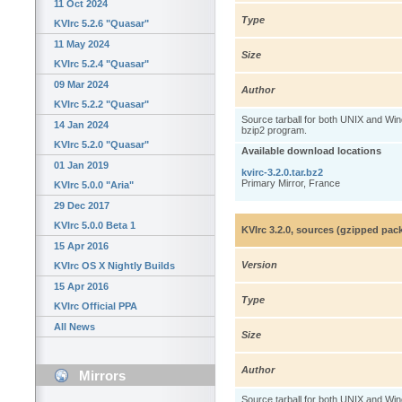
11 Oct 2024
Type
KVIrc 5.2.6 "Quasar"
11 May 2024
Size
KVIrc 5.2.4 "Quasar"
09 Mar 2024
Author
KVIrc 5.2.2 "Quasar"
Source tarball for both UNIX and W
14 Jan 2024
bzip2 program.
KVIrc 5.2.0 "Quasar"
Available download locations
01 Jan 2019
kvirc-3.2.0.tar.bz2
Primary Mirror, France
KVIrc 5.0.0 "Aria"
29 Dec 2017
KVIrc 5.0.0 Beta 1
KVIrc 3.2.0, sources (gzipped pac
15 Apr 2016
Version
KVIrc OS X Nightly Builds
15 Apr 2016
Type
KVIrc Official PPA
All News
Size
Author
Mirrors
Source tarball for both UNIX and W