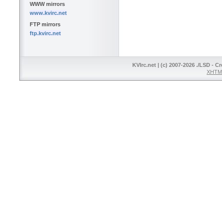
WWW mirrors
www.kvirc.net
FTP mirrors
ftp.kvirc.net
KVIrc.net | (c) 2007-2026 ./LSD - C
XHTML