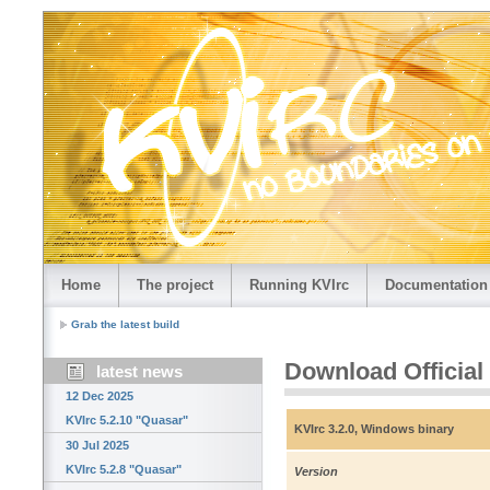
Home
The project
Running KVIrc
Documentation
Grab the latest build
Download Official
latest news
12 Dec 2025
KVIrc 5.2.10 "Quasar"
KVIrc 3.2.0, Windows binary
30 Jul 2025
KVIrc 5.2.8 "Quasar"
Version