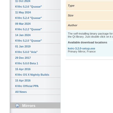
11 Oct 2024
Type
KVIrc 5.2.6 "Quasar"
11 May 2024
Size
KVIrc 5.2.4 "Quasar"
09 Mar 2024
Author
KVIrc 5.2.2 "Quasar"
The self-installing binary package fo
14 Jan 2024
the Qt library. Just double click on it
KVIrc 5.2.0 "Quasar"
Available download locations
01 Jan 2019
kvirc-3.2.0-setup.exe
Primary Mirror, France
KVIrc 5.0.0 "Aria"
29 Dec 2017
KVIrc 5.0.0 Beta 1
15 Apr 2016
KVIrc OS X Nightly Builds
15 Apr 2016
KVIrc Official PPA
All News
Mirrors