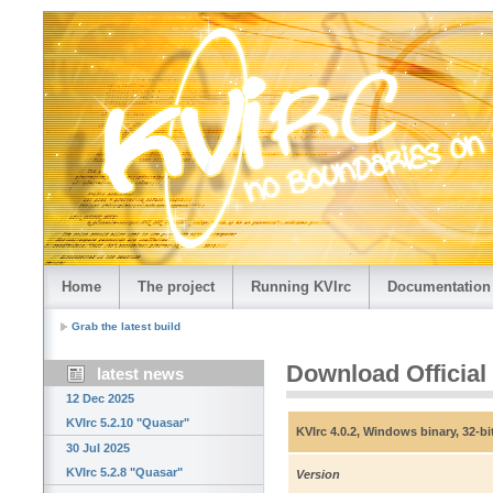
Home
The project
Running KVIrc
Documentation
Grab the latest build
Download Official
latest news
12 Dec 2025
KVIrc 5.2.10 "Quasar"
KVIrc 4.0.2, Windows binary, 32-bi
30 Jul 2025
KVIrc 5.2.8 "Quasar"
Version