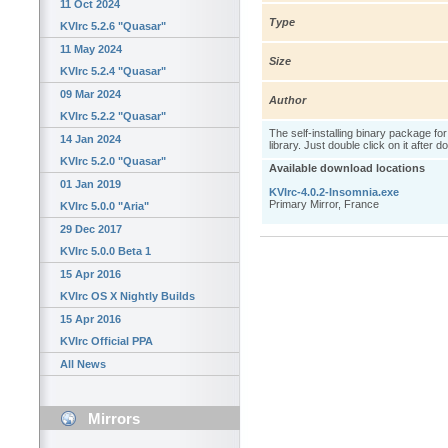
11 Oct 2024
Type
KVIrc 5.2.6 "Quasar"
11 May 2024
Size
KVIrc 5.2.4 "Quasar"
09 Mar 2024
Author
KVIrc 5.2.2 "Quasar"
The self-installing binary package fo
14 Jan 2024
library. Just double click on it after 
KVIrc 5.2.0 "Quasar"
Available download locations
01 Jan 2019
KVIrc-4.0.2-Insomnia.exe
Primary Mirror, France
KVIrc 5.0.0 "Aria"
29 Dec 2017
KVIrc 5.0.0 Beta 1
15 Apr 2016
KVIrc OS X Nightly Builds
15 Apr 2016
KVIrc Official PPA
All News
Mirrors