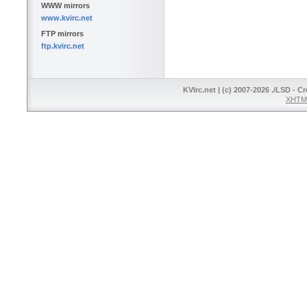
WWW mirrors
www.kvirc.net
FTP mirrors
ftp.kvirc.net
KVIrc.net | (c) 2007-2026 ./LSD - C
XHTML