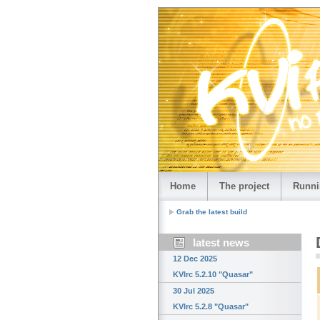
Home
The project
Runni
Grab the latest build
latest news
12 Dec 2025
KVIrc 5.2.10 "Quasar"
30 Jul 2025
KVIrc 5.2.8 "Quasar"