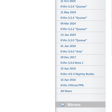
11 Oct 2024
KVIrc 5.2.6 "Quasar"
11 May 2024
KVIrc 5.2.4 "Quasar"
09 Mar 2024
KVIrc 5.2.2 "Quasar"
14 Jan 2024
KVIrc 5.2.0 "Quasar"
01 Jan 2019
KVIrc 5.0.0 "Aria"
29 Dec 2017
KVIrc 5.0.0 Beta 1
15 Apr 2016
KVIrc OS X Nightly Builds
15 Apr 2016
KVIrc Official PPA
All News
Mirrors