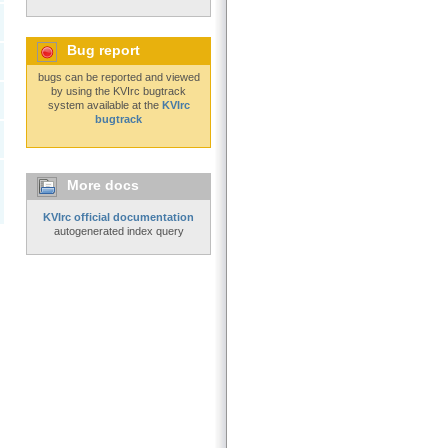
Bug report
bugs can be reported and viewed
by using the KVIrc bugtrack
system available at the
KVIrc
bugtrack
More docs
KVIrc official documentation
autogenerated index query