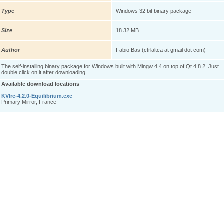
Type
Windows 32 bit binary package
Size
18.32 MB
Author
Fabio Bas (ctrlaltca at gmail dot com)
The self-installing binary package for Windows built with Mingw 4.4 on top of Qt 4.8.2. Just
double click on it after downloading.
Available download locations
KVIrc-4.2.0-Equilibrium.exe
Primary Mirror, France