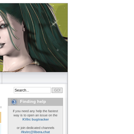
Finding help
if you need any help the fastest
way is to open an issue on the
KVIrc bugtracker
or join dedicated channels
#kvirc@libera.chat