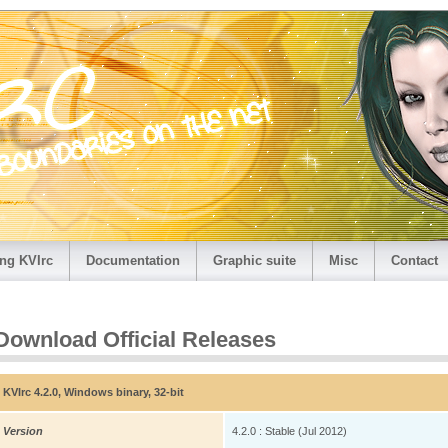
ng KVIrc
Documentation
Graphic suite
Misc
Contact
Download Official Releases
KVIrc 4.2.0, Windows binary, 32-bit
Version
4.2.0 : Stable (Jul 2012)