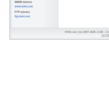
WWW mirrors
www.kvirc.net
FTP mirrors
ftp.kvirc.net
KVIrc.net | (c) 2007-2026 ./LSD - C
XHTML