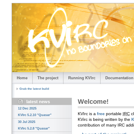
Home
The project
Running KVIrc
Documentation
Grab the latest build
Welcome!
latest news
12 Dec 2025
KVIrc is a
free
portable
IRC
cl
KVIrc 5.2.10 "Quasar"
KVirc is being written by the
K
30 Jul 2025
contribution of many IRC add
KVIrc 5.2.8 "Quasar"