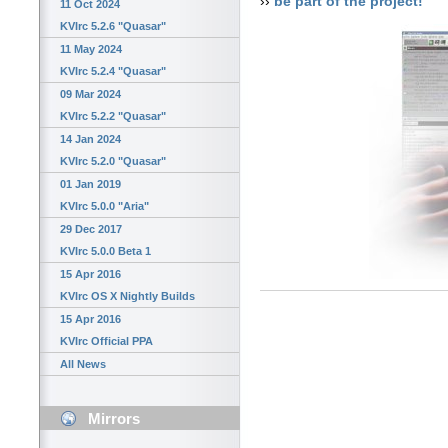
››
be part of the project!
11 Oct 2024
KVIrc 5.2.6 "Quasar"
11 May 2024
KVIrc 5.2.4 "Quasar"
09 Mar 2024
KVIrc 5.2.2 "Quasar"
14 Jan 2024
KVIrc 5.2.0 "Quasar"
01 Jan 2019
KVIrc 5.0.0 "Aria"
29 Dec 2017
KVIrc 5.0.0 Beta 1
15 Apr 2016
KVIrc OS X Nightly Builds
15 Apr 2016
KVIrc Official PPA
All News
Mirrors