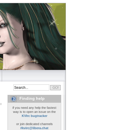
Finding help
if you need any help the fastest
way is to open an issue on the
KVIrc bugtracker
or join dedicated channels
#kvirc@libera.chat