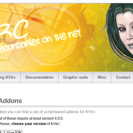
ng KVIrc
Documentation
Graphic suite
Misc
Contact
Addons
ere you can find a set of script-based addons for KVIrc
ll of these require at least version 4.0.0.
Please,
choose your version
of KVIrc: