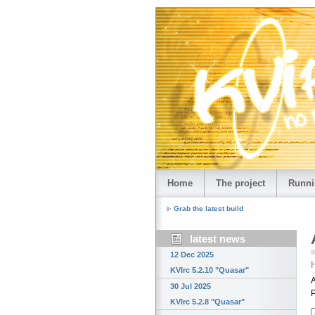
Home
The project
Runni
Grab the latest build
latest news
12 Dec 2025
H
KVIrc 5.2.10 "Quasar"
A
30 Jul 2025
KVIrc 5.2.8 "Quasar"