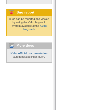
Bug report
e
bugs can be reported and viewed
by using the KVIrc bugtrack
system available at the
KVIrc
bugtrack
More docs
KVIrc official documentation
autogenerated index query