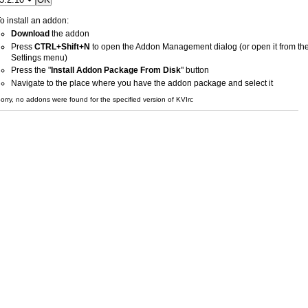
o install an addon:
Download
the addon
Press
CTRL+Shift+N
to open the Addon Management dialog (or open it from th
Settings menu)
Press the "
Install Addon Package From Disk
" button
Navigate to the place where you have the addon package and select it
orry, no addons were found for the specified version of KVIrc