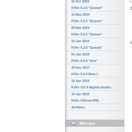
11 Oct 2024
KVIrc 5.2.6 "Quasar"
T
11 May 2024
KVIrc 5.2.4 "Quasar"
09 Mar 2024
KVIrc 5.2.2 "Quasar"
14 Jan 2024
S
KVIrc 5.2.0 "Quasar"
01 Jan 2019
KVIrc 5.0.0 "Aria"
29 Dec 2017
KVIrc 5.0.0 Beta 1
15 Apr 2016
KVIrc OS X Nightly Builds
15 Apr 2016
KVIrc Official PPA
All News
Mirrors