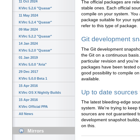
11 Oct 2024
The official packages are rel
stable ones. Each official sou
KVIrc 5.2.6 "Quasar"
compile on your system. You a
11 May 2024
package suitable for your sy
KVIrc 5.2.4 "Quasar"
refer to this type of package.
09 Mar 2024
KVIrc 5.2.2 "Quasar"
Git development s
14 Jan 2024
The Git development snapshot
KVIrc 5.2.0 "Quasar"
the Git on a continuous basis.
01 Jan 2019
particular revision and you're 
KVIrc 5.0.0 "Aria"
packages have been tested on
29 Dec 2017
good possibility to compile o
available.
KVIrc 5.0.0 Beta 1
15 Apr 2016
Up to date sources 
KVIrc OS X Nightly Builds
15 Apr 2016
The latest bleeding-edge sou
KVIrc Official PPA
system. We're trying to keep t
sources are not guaranteed to
All News
development snapshot builds, 
on this.
Mirrors