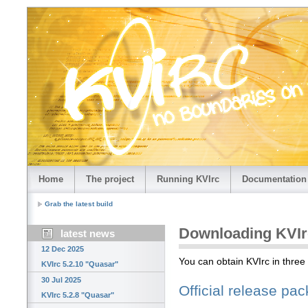
Home
The project
Running KVIrc
Documentation
Grab the latest build
Downloading KVIr
latest news
12 Dec 2025
You can obtain KVIrc in three
KVIrc 5.2.10 "Quasar"
30 Jul 2025
Official release pa
KVIrc 5.2.8 "Quasar"