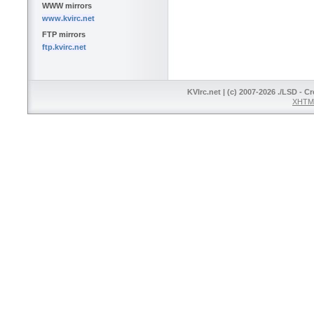
WWW mirrors
www.kvirc.net
FTP mirrors
ftp.kvirc.net
KVIrc.net | (c) 2007-2026 ./LSD - C
XHTML