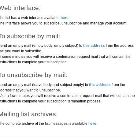
Web interface:
he list has a web interface available
here
.
he interface allows you to subscribe, unsubscribe and manage your account.
To subscribe by mail:
end an empty mail (empty body, empty subject) to
this address
from the address
hat you want to subscribe.
n some minutes you will receive a confirmation request mail that will contain the
nstructions to complete your subscription.
To unsubscribe by mail:
end an empty mail (leave body and subject empty) to
this address
from the
ddress that you want to unsubscribe.
fter a few minutes you will receive a confirmation request mail that will contain the
nstructions to complete your subscription termination process.
Mailing list archives:
he complete archive of the list messages is available
here
.