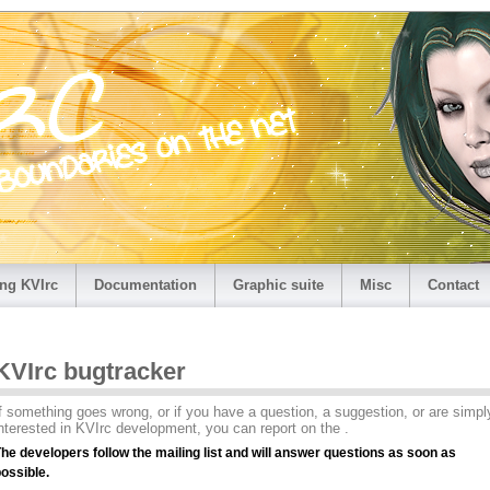
ng KVIrc
Documentation
Graphic suite
Misc
Contact
KVIrc bugtracker
f something goes wrong, or if you have a question, a suggestion, or are simpl
nterested in KVIrc development, you can report on the .
he developers follow the mailing list and will answer questions as soon as
ossible.