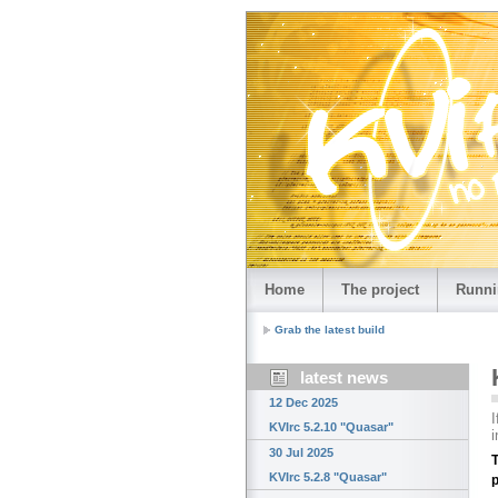
Home
The project
Runni
Grab the latest build
latest news
12 Dec 2025
I
KVIrc 5.2.10 "Quasar"
i
30 Jul 2025
T
KVIrc 5.2.8 "Quasar"
p