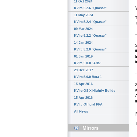
11 Oct 2024
KVIrc 5.2.6 "Quasar"
11 May 2024
T
KVIrc 5.2.4 "Quasar"
T
09 Mar 2024
KVIrc 5.2.2 "Quasar"
14 Jan 2024
S
KVIrc 5.2.0 "Quasar"
t
01 Jan 2019
I
i
KVIrc 5.0.0 "Aria"
29 Dec 2017
KVIrc 5.0.0 Beta 1
15 Apr 2016
S
a
KVIrc OS X Nightly Builds
A
15 Apr 2016
i
KVIrc Official PPA
All News
T
Mirrors