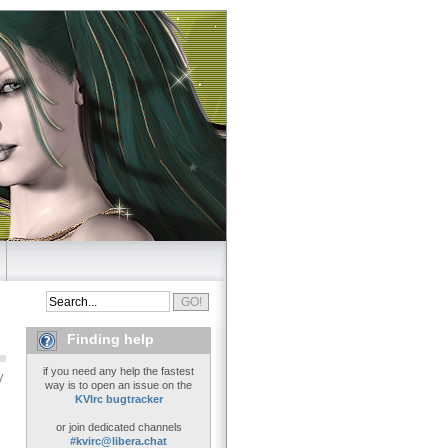
Finding help
if you need any help the fastest
y
way is to open an issue on the
KVIrc bugtracker
or join dedicated channels
#kvirc@libera.chat