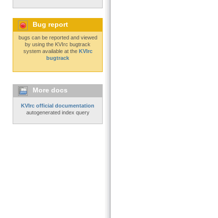
Bug report
bugs can be reported and viewed
by using the KVIrc bugtrack
system available at the
KVIrc
bugtrack
More docs
KVIrc official documentation
autogenerated index query