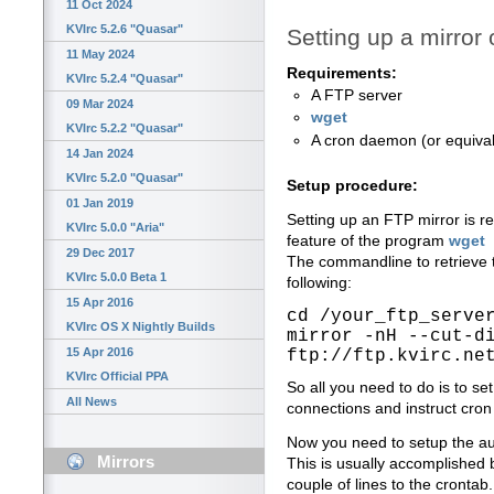
11 Oct 2024
KVIrc 5.2.6 "Quasar"
Setting up a mirror 
11 May 2024
Requirements:
KVIrc 5.2.4 "Quasar"
A FTP server
09 Mar 2024
wget
KVIrc 5.2.2 "Quasar"
A cron daemon (or equivale
14 Jan 2024
KVIrc 5.2.0 "Quasar"
Setup procedure:
01 Jan 2019
Setting up an FTP mirror is re
KVIrc 5.0.0 "Aria"
feature of the program
wget
29 Dec 2017
The commandline to retrieve 
KVIrc 5.0.0 Beta 1
following:
15 Apr 2016
cd /your_ftp_serve
KVIrc OS X Nightly Builds
mirror -nH --cut-d
15 Apr 2016
ftp://ftp.kvirc.ne
KVIrc Official PPA
So all you need to do is to 
All News
connections and instruct cron
Now you need to setup the au
Mirrors
This is usually accomplished
couple of lines to the crontab.