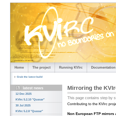
Home
The project
Running KVIrc
Documentation
Grab the latest build
Mirroring the KVIr
latest news
12 Dec 2025
This page contains step by st
KVIrc 5.2.10 "Quasar"
Contributing to the KVIrc projec
30 Jul 2025
KVIrc 5.2.8 "Quasar"
Non European FTP mirrors a