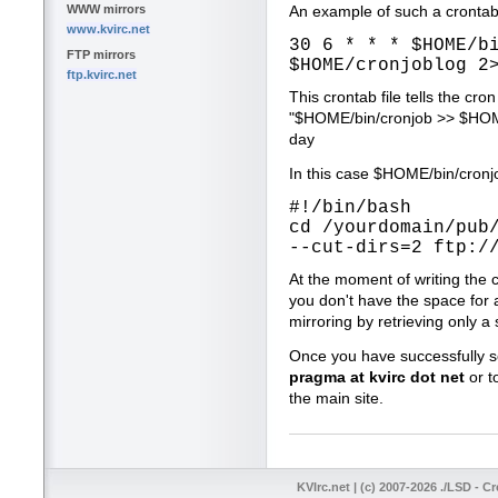
WWW mirrors
An example of such a crontab 
www.kvirc.net
30 6 * * * $HOME/b
FTP mirrors
$HOME/cronjoblog 2
ftp.kvirc.net
This crontab file tells the c
"$HOME/bin/cronjob >> $HOME
day
In this case $HOME/bin/cronjo
#!/bin/bash
cd /yourdomain/pub
--cut-dirs=2 ftp:/
At the moment of writing the 
you don't have the space for 
mirroring by retrieving only a 
Once you have successfully se
pragma at kvirc dot net
or t
the main site.
KVIrc.net | (c) 2007-2026 ./LSD - C