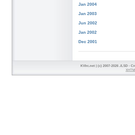
Jan 2004
Jan 2003
Jun 2002
Jan 2002
Dec 2001
KVIrc.net | (c) 2007-2026 ./LSD - C
XHTML