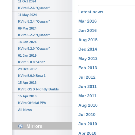
11 Oct 2024
KVIrc 5.2.6 "Quasar"
Latest news
11 May 2024
Mar 2016
KVIrc 5.2.4 "Quasar"
09 Mar 2024
Jan 2016
KVIrc 5.2.2 "Quasar"
Aug 2015
14 Jan 2024
KVIrc 5.2.0 "Quasar"
Dec 2014
01 Jan 2019
May 2013
KVIrc 5.0.0 "Aria"
Feb 2013
29 Dec 2017
KVIrc 5.0.0 Beta 1
Jul 2012
15 Apr 2016
Jun 2011
KVIrc OS X Nightly Builds
Mar 2011
15 Apr 2016
KVIrc Official PPA
Aug 2010
All News
Jul 2010
Jun 2010
Mirrors
Apr 2010