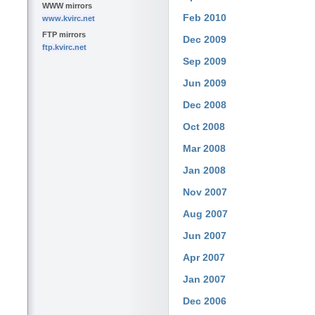
WWW mirrors
Feb 2010
www.kvirc.net
FTP mirrors
Dec 2009
ftp.kvirc.net
Sep 2009
Jun 2009
Dec 2008
Oct 2008
Mar 2008
Jan 2008
Nov 2007
Aug 2007
Jun 2007
Apr 2007
Jan 2007
Dec 2006