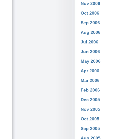
Nov 2006
Oct 2006
Sep 2006
Aug 2006
Jul 2006
Jun 2006
May 2006
Apr 2006
Mar 2006
Feb 2006
Dec 2005
Nov 2005
Oct 2005
Sep 2005
Aug 2005