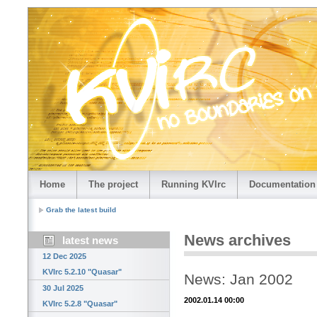
Home
The project
Running KVIrc
Documentation
Grab the latest build
News archives
latest news
12 Dec 2025
KVIrc 5.2.10 "Quasar"
News: Jan 2002
30 Jul 2025
2002.01.14 00:00
KVIrc 5.2.8 "Quasar"