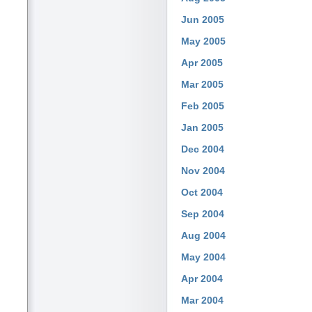
Jun 2005
May 2005
Apr 2005
Mar 2005
Feb 2005
Jan 2005
Dec 2004
Nov 2004
Oct 2004
Sep 2004
Aug 2004
May 2004
Apr 2004
Mar 2004