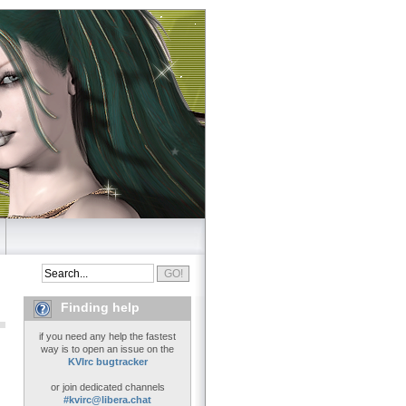
Finding help
if you need any help the fastest
way is to open an issue on the
KVIrc bugtracker
or join dedicated channels
#kvirc@libera.chat
..