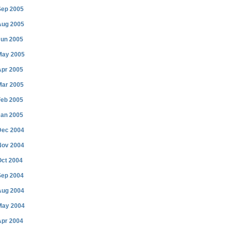
Sep 2005
Aug 2005
Jun 2005
May 2005
Apr 2005
Mar 2005
Feb 2005
Jan 2005
Dec 2004
Nov 2004
Oct 2004
Sep 2004
Aug 2004
May 2004
Apr 2004