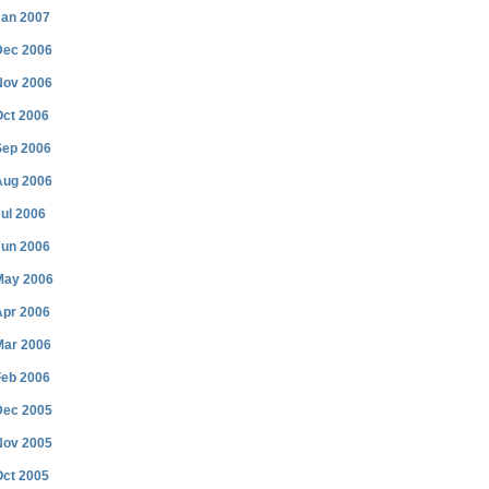
Jan 2007
Dec 2006
Nov 2006
Oct 2006
Sep 2006
Aug 2006
ul 2006
Jun 2006
May 2006
Apr 2006
Mar 2006
Feb 2006
Dec 2005
Nov 2005
Oct 2005