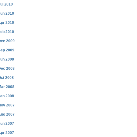
ul 2010
Jun 2010
Apr 2010
Feb 2010
Dec 2009
Sep 2009
Jun 2009
Dec 2008
Oct 2008
Mar 2008
Jan 2008
Nov 2007
Aug 2007
Jun 2007
Apr 2007