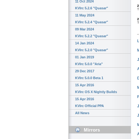
11 Oct 2024
2
KVIrc 5.2.6 "Quasar"
T
11 May 2024
2
KVIrc 5.2.4 "Quasar"
T
09 Mar 2024
KVIrc 5.2.2 "Quasar"
14 Jan 2024
KVIrc 5.2.0 "Quasar"
01 Jan 2019
KVIrc 5.0.0 "Aria"
29 Dec 2017
KVIrc 5.0.0 Beta 1
15 Apr 2016
KVIrc OS X Nightly Builds
15 Apr 2016
J
KVIrc Official PPA
All News
Mirrors