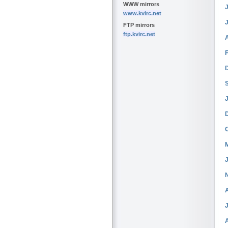
WWW mirrors
J
www.kvirc.net
FTP mirrors
ftp.kvirc.net