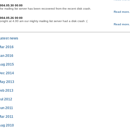
004.05.30 00:00
he mailing list server has been recovered from the recent disk crash.
Read more.
004.05.26 00:00
onight at 4.00 am our mighty mailing list server had a disk crash :(
Read more.
Latest news
Mar 2016
Jan 2016
Aug 2015
Dec 2014
May 2013
Feb 2013
ul 2012
Jun 2011
Mar 2011
Aug 2010