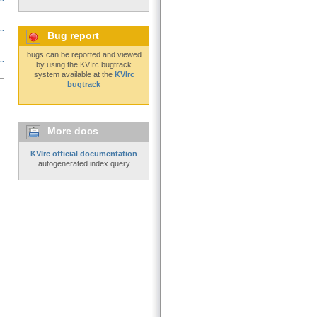
..
Bug report
bugs can be reported and viewed
..
by using the KVIrc bugtrack
system available at the
KVIrc
bugtrack
More docs
KVIrc official documentation
autogenerated index query