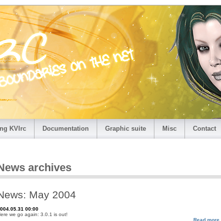
ng KVIrc
Documentation
Graphic suite
Misc
Contact
News archives
News: May 2004
004.05.31 00:00
ere we go again: 3.0.1 is out!
Read more.