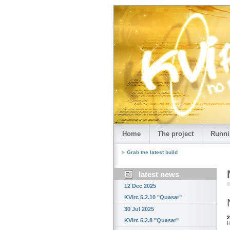
Home
The project
Runni
Grab the latest build
latest news
12 Dec 2025
KVIrc 5.2.10 "Quasar"
30 Jul 2025
2
KVIrc 5.2.8 "Quasar"
H