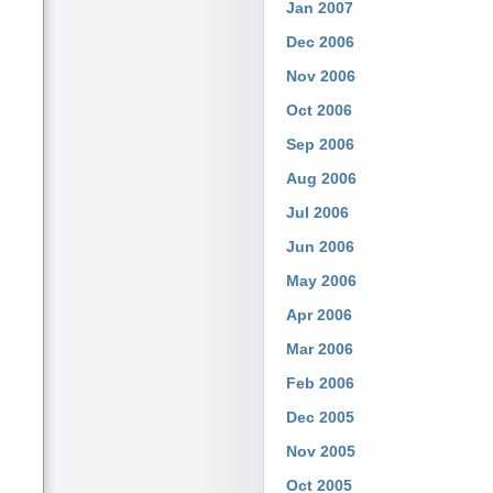
Jan 2007
Dec 2006
Nov 2006
Oct 2006
Sep 2006
Aug 2006
Jul 2006
Jun 2006
May 2006
Apr 2006
Mar 2006
Feb 2006
Dec 2005
Nov 2005
Oct 2005