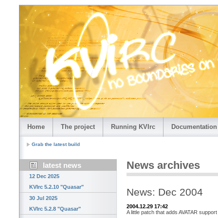
Home
The project
Running KVIrc
Documentation
Grab the latest build
News archives
latest news
12 Dec 2025
KVIrc 5.2.10 "Quasar"
News: Dec 2004
30 Jul 2025
2004.12.29 17:42
KVIrc 5.2.8 "Quasar"
A little patch that adds AVATAR support 