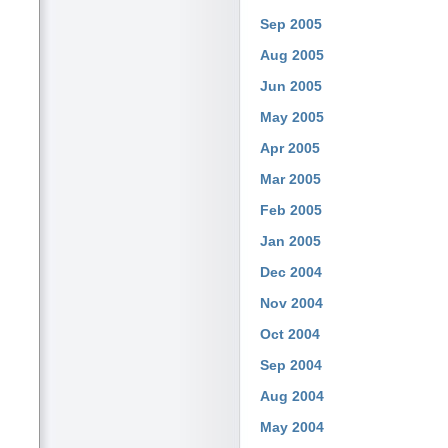
Sep 2005
Aug 2005
Jun 2005
May 2005
Apr 2005
Mar 2005
Feb 2005
Jan 2005
Dec 2004
Nov 2004
Oct 2004
Sep 2004
Aug 2004
May 2004