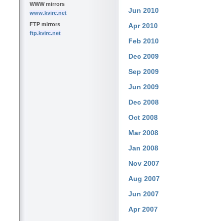
WWW mirrors
Jun 2010
www.kvirc.net
FTP mirrors
Apr 2010
ftp.kvirc.net
Feb 2010
Dec 2009
Sep 2009
Jun 2009
Dec 2008
Oct 2008
Mar 2008
Jan 2008
Nov 2007
Aug 2007
Jun 2007
Apr 2007