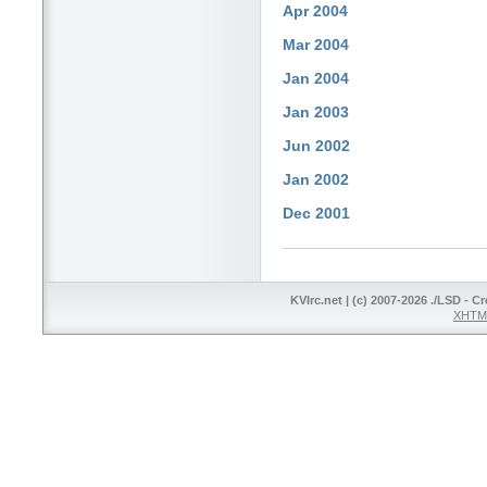
Apr 2004
Mar 2004
Jan 2004
Jan 2003
Jun 2002
Jan 2002
Dec 2001
KVIrc.net | (c) 2007-2026 ./LSD - C
XHTML