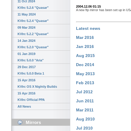
11 Oct 2024
2004.12.06 01:15
KVIrc 5.2.6 "Quasar"
A new ftp mirror has been set up in 
11 May 2024
KVIrc 5.2.4 "Quasar"
09 Mar 2024
Latest news
KVIrc 5.2.2 "Quasar"
Mar 2016
14 Jan 2024
Jan 2016
KVIrc 5.2.0 "Quasar"
01 Jan 2019
Aug 2015
KVIrc 5.0.0 "Aria"
Dec 2014
29 Dec 2017
May 2013
KVIrc 5.0.0 Beta 1
15 Apr 2016
Feb 2013
KVIrc OS X Nightly Builds
Jul 2012
15 Apr 2016
KVIrc Official PPA
Jun 2011
All News
Mar 2011
Aug 2010
Mirrors
Jul 2010