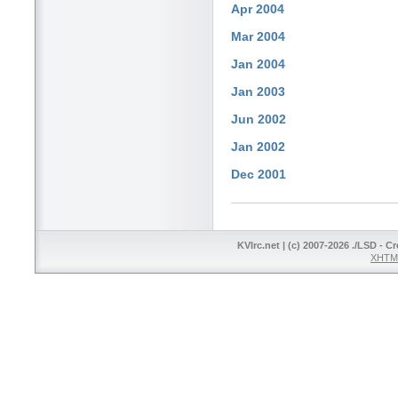
Apr 2004
Mar 2004
Jan 2004
Jan 2003
Jun 2002
Jan 2002
Dec 2001
KVIrc.net | (c) 2007-2026 ./LSD - C
XHTML