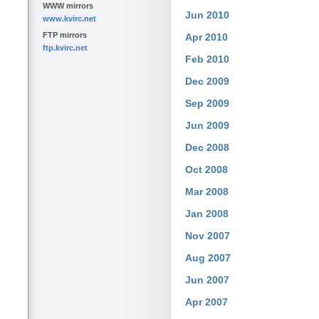
WWW mirrors
Jun 2010
www.kvirc.net
FTP mirrors
Apr 2010
ftp.kvirc.net
Feb 2010
Dec 2009
Sep 2009
Jun 2009
Dec 2008
Oct 2008
Mar 2008
Jan 2008
Nov 2007
Aug 2007
Jun 2007
Apr 2007