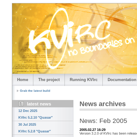
Home
The project
Running KVIrc
Documentation
Grab the latest build
News archives
latest news
12 Dec 2025
KVIrc 5.2.10 "Quasar"
News: Feb 2005
30 Jul 2025
2005.02.27 16:29
KVIrc 5.2.8 "Quasar"
Version 3.2.0 of KVIrc has been releas