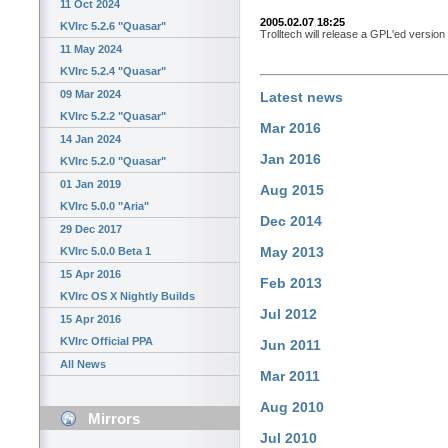
11 Oct 2024
2005.02.07 18:25
KVIrc 5.2.6 "Quasar"
Trolltech will release a GPL'ed version
11 May 2024
KVIrc 5.2.4 "Quasar"
09 Mar 2024
Latest news
KVIrc 5.2.2 "Quasar"
Mar 2016
14 Jan 2024
Jan 2016
KVIrc 5.2.0 "Quasar"
01 Jan 2019
Aug 2015
KVIrc 5.0.0 "Aria"
Dec 2014
29 Dec 2017
May 2013
KVIrc 5.0.0 Beta 1
15 Apr 2016
Feb 2013
KVIrc OS X Nightly Builds
Jul 2012
15 Apr 2016
KVIrc Official PPA
Jun 2011
All News
Mar 2011
Aug 2010
Mirrors
Jul 2010