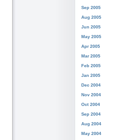
Sep 2005
Aug 2005
Jun 2005
May 2005
Apr 2005
Mar 2005
Feb 2005
Jan 2005
Dec 2004
Nov 2004
Oct 2004
Sep 2004
Aug 2004
May 2004