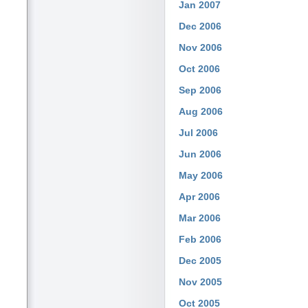
Jan 2007
Dec 2006
Nov 2006
Oct 2006
Sep 2006
Aug 2006
Jul 2006
Jun 2006
May 2006
Apr 2006
Mar 2006
Feb 2006
Dec 2005
Nov 2005
Oct 2005