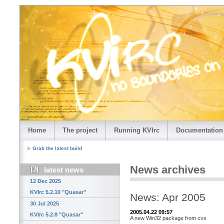
Home
The project
Running KVIrc
Documentation
Grab the latest build
News archives
latest news
12 Dec 2025
KVIrc 5.2.10 "Quasar"
News: Apr 2005
30 Jul 2025
2005.04.22 09:57
KVIrc 5.2.8 "Quasar"
A new Win32 package from cvs