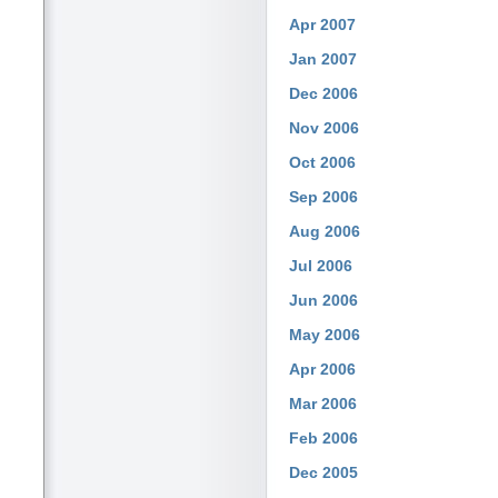
Apr 2007
Jan 2007
Dec 2006
Nov 2006
Oct 2006
Sep 2006
Aug 2006
Jul 2006
Jun 2006
May 2006
Apr 2006
Mar 2006
Feb 2006
Dec 2005