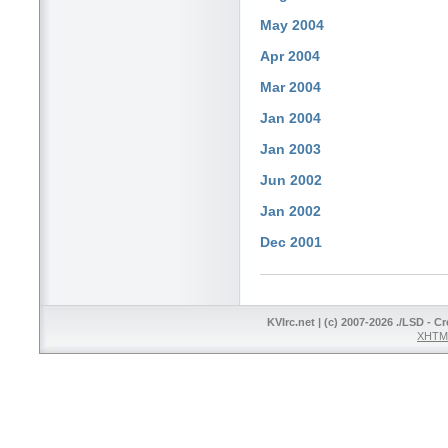
May 2004
Apr 2004
Mar 2004
Jan 2004
Jan 2003
Jun 2002
Jan 2002
Dec 2001
KVIrc.net | (c) 2007-2026 ./LSD - C
XHTML