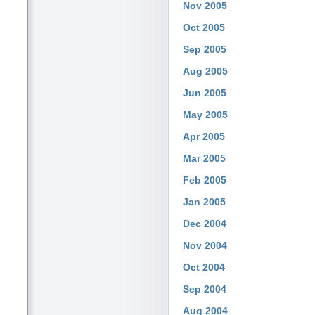
Nov 2005
Oct 2005
Sep 2005
Aug 2005
Jun 2005
May 2005
Apr 2005
Mar 2005
Feb 2005
Jan 2005
Dec 2004
Nov 2004
Oct 2004
Sep 2004
Aug 2004