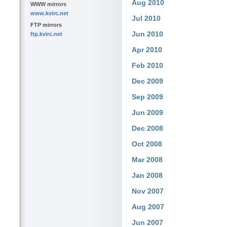
Aug 2010
WWW mirrors
www.kvirc.net
Jul 2010
FTP mirrors
Jun 2010
ftp.kvirc.net
Apr 2010
Feb 2010
Dec 2009
Sep 2009
Jun 2009
Dec 2008
Oct 2008
Mar 2008
Jan 2008
Nov 2007
Aug 2007
Jun 2007