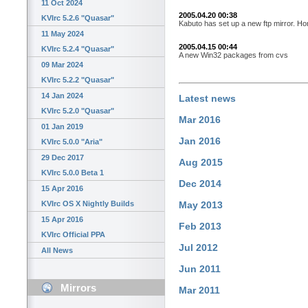
11 Oct 2024
2005.04.20 00:38
KVIrc 5.2.6 "Quasar"
Kabuto has set up a new ftp mirror. Ho
11 May 2024
2005.04.15 00:44
KVIrc 5.2.4 "Quasar"
A new Win32 packages from cvs
09 Mar 2024
KVIrc 5.2.2 "Quasar"
14 Jan 2024
Latest news
KVIrc 5.2.0 "Quasar"
Mar 2016
01 Jan 2019
Jan 2016
KVIrc 5.0.0 "Aria"
29 Dec 2017
Aug 2015
KVIrc 5.0.0 Beta 1
Dec 2014
15 Apr 2016
KVIrc OS X Nightly Builds
May 2013
15 Apr 2016
Feb 2013
KVIrc Official PPA
Jul 2012
All News
Jun 2011
Mirrors
Mar 2011