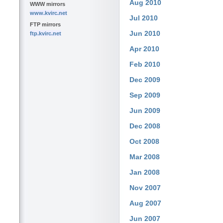
Aug 2010
WWW mirrors
www.kvirc.net
Jul 2010
FTP mirrors
Jun 2010
ftp.kvirc.net
Apr 2010
Feb 2010
Dec 2009
Sep 2009
Jun 2009
Dec 2008
Oct 2008
Mar 2008
Jan 2008
Nov 2007
Aug 2007
Jun 2007