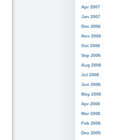
Apr 2007
Jan 2007
Dec 2006
Nov 2006
Oct 2006
Sep 2006
Aug 2006
Jul 2006
Jun 2006
May 2006
Apr 2006
Mar 2006
Feb 2006
Dec 2005