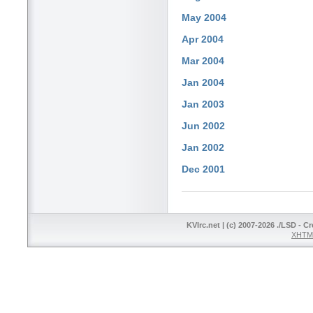
May 2004
Apr 2004
Mar 2004
Jan 2004
Jan 2003
Jun 2002
Jan 2002
Dec 2001
KVIrc.net | (c) 2007-2026 ./LSD - C
XHTML