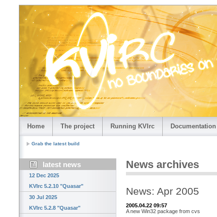
Home
The project
Running KVIrc
Documentation
Grab the latest build
News archives
latest news
12 Dec 2025
KVIrc 5.2.10 "Quasar"
News: Apr 2005
30 Jul 2025
2005.04.22 09:57
KVIrc 5.2.8 "Quasar"
A new Win32 package from cvs