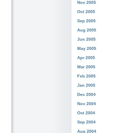
Nov 2005
Oct 2005
Sep 2005
Aug 2005
Jun 2005
May 2005
Apr 2005
Mar 2005
Feb 2005
Jan 2005
Dec 2004
Nov 2004
Oct 2004
Sep 2004
Aug 2004