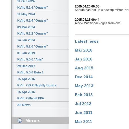
11 Oct 2024
2005.04.20 00:38
KVIrc 5.2.6 "Quasar"
Kabuto has set up a new ftp mirror. Ho
11 May 2024
2005.04.15 00:44
KVIrc 5.2.4 "Quasar"
A new Win32 packages from cvs
09 Mar 2024
KVIrc 5.2.2 "Quasar"
14 Jan 2024
Latest news
KVIrc 5.2.0 "Quasar"
Mar 2016
01 Jan 2019
Jan 2016
KVIrc 5.0.0 "Aria"
29 Dec 2017
Aug 2015
KVIrc 5.0.0 Beta 1
Dec 2014
15 Apr 2016
KVIrc OS X Nightly Builds
May 2013
15 Apr 2016
Feb 2013
KVIrc Official PPA
Jul 2012
All News
Jun 2011
Mirrors
Mar 2011