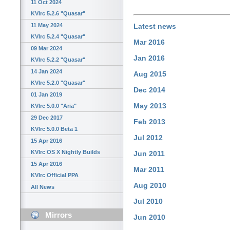
11 Oct 2024
KVIrc 5.2.6 "Quasar"
11 May 2024
Latest news
KVIrc 5.2.4 "Quasar"
Mar 2016
09 Mar 2024
Jan 2016
KVIrc 5.2.2 "Quasar"
14 Jan 2024
Aug 2015
KVIrc 5.2.0 "Quasar"
Dec 2014
01 Jan 2019
May 2013
KVIrc 5.0.0 "Aria"
29 Dec 2017
Feb 2013
KVIrc 5.0.0 Beta 1
Jul 2012
15 Apr 2016
KVIrc OS X Nightly Builds
Jun 2011
15 Apr 2016
Mar 2011
KVIrc Official PPA
Aug 2010
All News
Jul 2010
Mirrors
Jun 2010