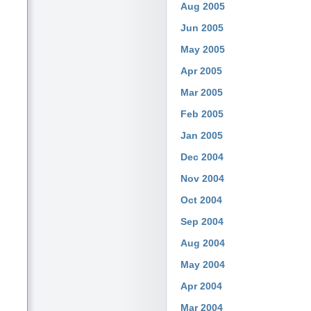
Aug 2005
Jun 2005
May 2005
Apr 2005
Mar 2005
Feb 2005
Jan 2005
Dec 2004
Nov 2004
Oct 2004
Sep 2004
Aug 2004
May 2004
Apr 2004
Mar 2004