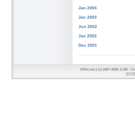
Jan 2004
Jan 2003
Jun 2002
Jan 2002
Dec 2001
KVIrc.net | (c) 2007-2026 ./LSD - C
XHTML