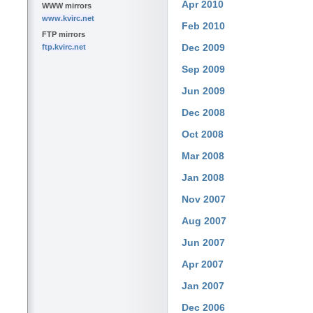
Apr 2010
WWW mirrors
www.kvirc.net
Feb 2010
FTP mirrors
Dec 2009
ftp.kvirc.net
Sep 2009
Jun 2009
Dec 2008
Oct 2008
Mar 2008
Jan 2008
Nov 2007
Aug 2007
Jun 2007
Apr 2007
Jan 2007
Dec 2006