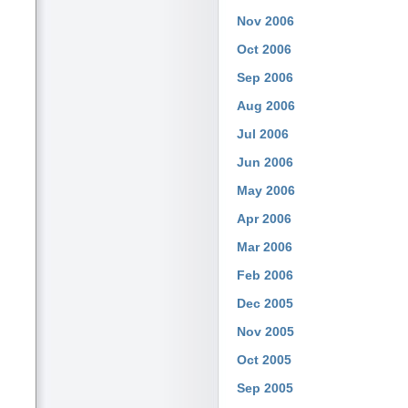
Nov 2006
Oct 2006
Sep 2006
Aug 2006
Jul 2006
Jun 2006
May 2006
Apr 2006
Mar 2006
Feb 2006
Dec 2005
Nov 2005
Oct 2005
Sep 2005