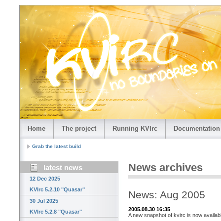
Home
The project
Running KVIrc
Documentation
Grab the latest build
News archives
latest news
12 Dec 2025
KVIrc 5.2.10 "Quasar"
News: Aug 2005
30 Jul 2025
2005.08.30 16:35
KVIrc 5.2.8 "Quasar"
A new snapshot of kvirc is now availab