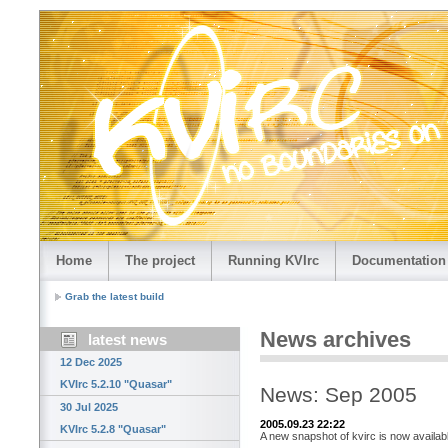
Home
The project
Running KVIrc
Documentation
Grab the latest build
News archives
latest news
12 Dec 2025
KVIrc 5.2.10 "Quasar"
News: Sep 2005
30 Jul 2025
2005.09.23 22:22
KVIrc 5.2.8 "Quasar"
A new snapshot of kvirc is now availab