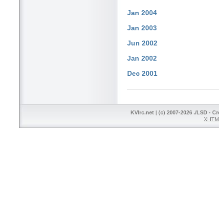
Jan 2004
Jan 2003
Jun 2002
Jan 2002
Dec 2001
KVIrc.net | (c) 2007-2026 ./LSD - C
XHTML