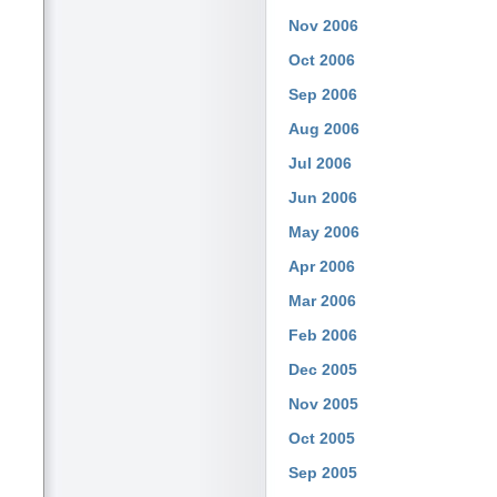
Nov 2006
Oct 2006
Sep 2006
Aug 2006
Jul 2006
Jun 2006
May 2006
Apr 2006
Mar 2006
Feb 2006
Dec 2005
Nov 2005
Oct 2005
Sep 2005