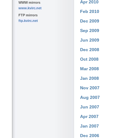
Apr 2010
WWW mirrors
www.kvirc.net
Feb 2010
FTP mirrors
Dec 2009
ftp.kvirc.net
Sep 2009
Jun 2009
Dec 2008
Oct 2008
Mar 2008
Jan 2008
Nov 2007
Aug 2007
Jun 2007
Apr 2007
Jan 2007
Dec 2006