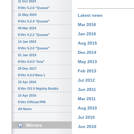
11 Oct 2024
KVIrc 5.2.6 "Quasar"
11 May 2024
Latest news
KVIrc 5.2.4 "Quasar"
Mar 2016
09 Mar 2024
Jan 2016
KVIrc 5.2.2 "Quasar"
14 Jan 2024
Aug 2015
KVIrc 5.2.0 "Quasar"
Dec 2014
01 Jan 2019
May 2013
KVIrc 5.0.0 "Aria"
29 Dec 2017
Feb 2013
KVIrc 5.0.0 Beta 1
Jul 2012
15 Apr 2016
KVIrc OS X Nightly Builds
Jun 2011
15 Apr 2016
Mar 2011
KVIrc Official PPA
Aug 2010
All News
Jul 2010
Mirrors
Jun 2010