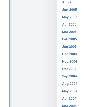
Aug 2005
Jun 2005
May 2005
Apr 2005
Mar 2005
Feb 2005
Jan 2005
Dec 2004
Nov 2004
Oct 2004
Sep 2004
Aug 2004
May 2004
Apr 2004
Mar 2004