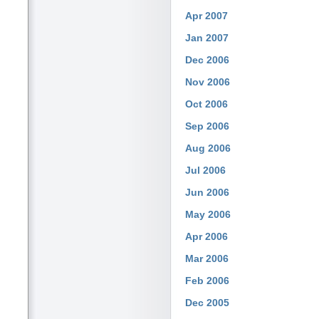
Apr 2007
Jan 2007
Dec 2006
Nov 2006
Oct 2006
Sep 2006
Aug 2006
Jul 2006
Jun 2006
May 2006
Apr 2006
Mar 2006
Feb 2006
Dec 2005