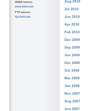
Aug 2010
WWW mirrors
www.kvirc.net
Jul 2010
FTP mirrors
Jun 2010
ftp.kvirc.net
Apr 2010
Feb 2010
Dec 2009
Sep 2009
Jun 2009
Dec 2008
Oct 2008
Mar 2008
Jan 2008
Nov 2007
Aug 2007
Jun 2007