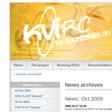
Home
The project
Running KVIrc
Documentation
Grab the latest build
News archives
latest news
12 Dec 2025
KVIrc 5.2.10 "Quasar"
News: Oct 2005
30 Jul 2025
2005.10.27 14:35
KVIrc 5.2.8 "Quasar"
A new snapshot of KVIrc is now availab