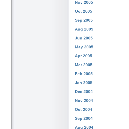
Nov 2005
Oct 2005
Sep 2005
Aug 2005
Jun 2005
May 2005
Apr 2005
Mar 2005
Feb 2005
Jan 2005
Dec 2004
Nov 2004
Oct 2004
Sep 2004
Aug 2004