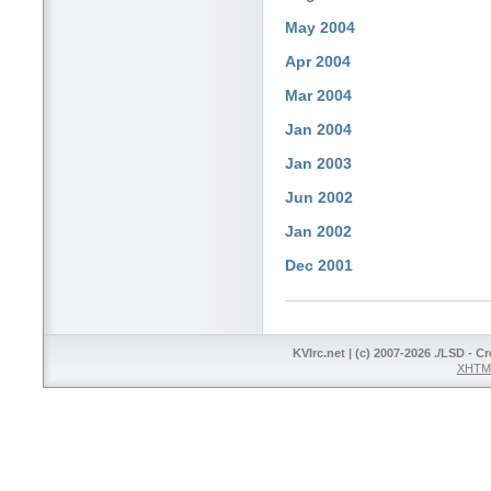
May 2004
Apr 2004
Mar 2004
Jan 2004
Jan 2003
Jun 2002
Jan 2002
Dec 2001
KVIrc.net | (c) 2007-2026 ./LSD - C
XHTML