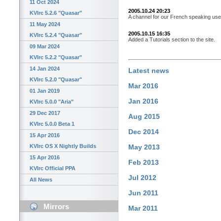
11 Oct 2024
2005.10.24 20:23
KVIrc 5.2.6 "Quasar"
A channel for our French speaking user
11 May 2024
2005.10.15 16:35
KVIrc 5.2.4 "Quasar"
Added a Tutorials section to the site.
09 Mar 2024
KVIrc 5.2.2 "Quasar"
14 Jan 2024
Latest news
KVIrc 5.2.0 "Quasar"
Mar 2016
01 Jan 2019
Jan 2016
KVIrc 5.0.0 "Aria"
29 Dec 2017
Aug 2015
KVIrc 5.0.0 Beta 1
Dec 2014
15 Apr 2016
KVIrc OS X Nightly Builds
May 2013
15 Apr 2016
Feb 2013
KVIrc Official PPA
Jul 2012
All News
Jun 2011
Mirrors
Mar 2011