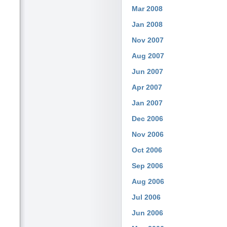
Mar 2008
Jan 2008
Nov 2007
Aug 2007
Jun 2007
Apr 2007
Jan 2007
Dec 2006
Nov 2006
Oct 2006
Sep 2006
Aug 2006
Jul 2006
Jun 2006