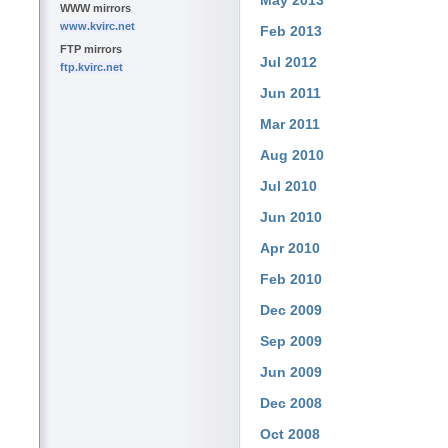
May 2013
WWW mirrors
www.kvirc.net
Feb 2013
FTP mirrors
Jul 2012
ftp.kvirc.net
Jun 2011
Mar 2011
Aug 2010
Jul 2010
Jun 2010
Apr 2010
Feb 2010
Dec 2009
Sep 2009
Jun 2009
Dec 2008
Oct 2008