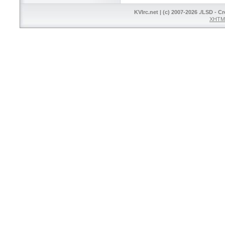
KVIrc.net | (c) 2007-2026 ./LSD - C
XHTML