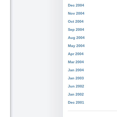
Dec 2004
Nov 2004
Oct 2004
Sep 2004
Aug 2004
May 2004
Apr 2004
Mar 2004
Jan 2004
Jan 2003
Jun 2002
Jan 2002
Dec 2001