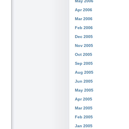
May 2006
Apr 2006
Mar 2006
Feb 2006
Dec 2005
Nov 2005
Oct 2005
Sep 2005
Aug 2005
Jun 2005
May 2005
Apr 2005
Mar 2005
Feb 2005
Jan 2005