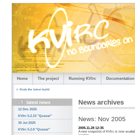
Home
The project
Running KVIrc
Documentation
Grab the latest build
News archives
latest news
12 Dec 2025
KVIrc 5.2.10 "Quasar"
News: Nov 2005
30 Jul 2025
2005.11.28 12:35
KVIrc 5.2.8 "Quasar"
A new snapshot of KVIrc is now availab
section.