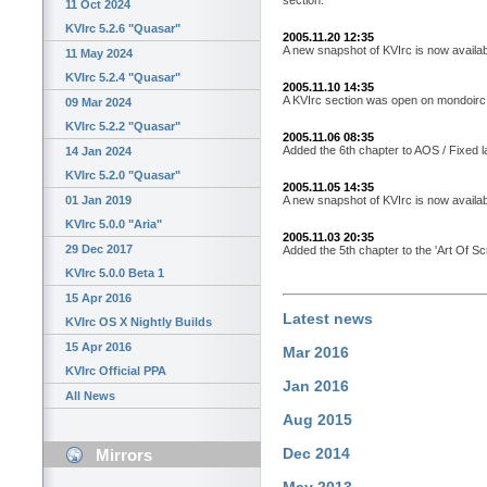
11 Oct 2024
KVIrc 5.2.6 "Quasar"
2005.11.20 12:35
A new snapshot of KVIrc is now availab
11 May 2024
KVIrc 5.2.4 "Quasar"
2005.11.10 14:35
A KVIrc section was open on mondoirc.n
09 Mar 2024
KVIrc 5.2.2 "Quasar"
2005.11.06 08:35
Added the 6th chapter to AOS / Fixed l
14 Jan 2024
KVIrc 5.2.0 "Quasar"
2005.11.05 14:35
A new snapshot of KVIrc is now availab
01 Jan 2019
KVIrc 5.0.0 "Aria"
2005.11.03 20:35
29 Dec 2017
Added the 5th chapter to the 'Art Of Scri
KVIrc 5.0.0 Beta 1
15 Apr 2016
Latest news
KVIrc OS X Nightly Builds
15 Apr 2016
Mar 2016
KVIrc Official PPA
Jan 2016
All News
Aug 2015
Dec 2014
Mirrors