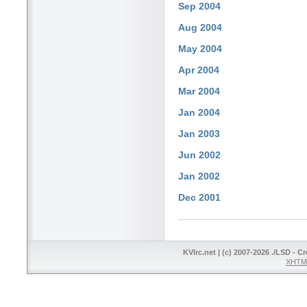
Sep 2004
Aug 2004
May 2004
Apr 2004
Mar 2004
Jan 2004
Jan 2003
Jun 2002
Jan 2002
Dec 2001
KVIrc.net | (c) 2007-2026 ./LSD - C
XHTML