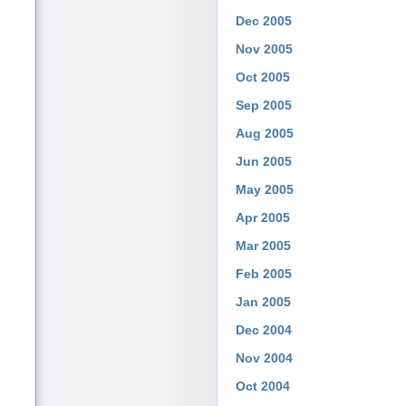
Dec 2005
Nov 2005
Oct 2005
Sep 2005
Aug 2005
Jun 2005
May 2005
Apr 2005
Mar 2005
Feb 2005
Jan 2005
Dec 2004
Nov 2004
Oct 2004