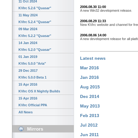
11 Oct 2024
2006.08.30 11:00
KVIrc 5.2.6 "Quasar"
A new Win32 development release.
11 May 2024
2006.08.29 11:33
KVIrc 5.2.4 "Quasar"
New KVIrc website and channel for fre
09 Mar 2024
2006.08.06 14:00
KVIrc 5.2.2 "Quasar"
A new development release for all plat
14 Jan 2024
KVIrc 5.2.0 "Quasar"
01 Jan 2019
Latest news
KVIrc 5.0.0 "Aria"
Mar 2016
29 Dec 2017
Jan 2016
KVIrc 5.0.0 Beta 1
15 Apr 2016
Aug 2015
KVIrc OS X Nightly Builds
Dec 2014
15 Apr 2016
KVIrc Official PPA
May 2013
All News
Feb 2013
Jul 2012
Mirrors
Jun 2011