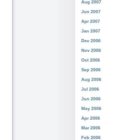
Aug 2007
Jun 2007
Apr 2007
Jan 2007
Dec 2006
Nov 2006
Oct 2006
Sep 2006
Aug 2006
Jul 2006
Jun 2006
May 2006
Apr 2006
Mar 2006
Feb 2006