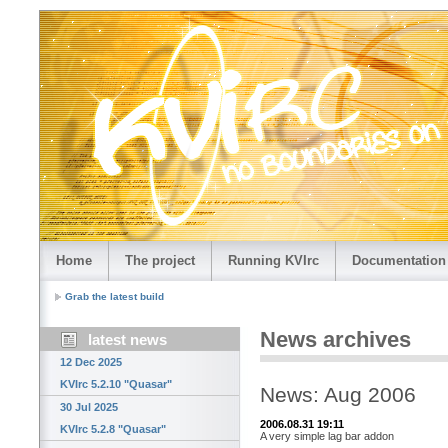
Home
The project
Running KVIrc
Documentation
Grab the latest build
News archives
latest news
12 Dec 2025
KVIrc 5.2.10 "Quasar"
News: Aug 2006
30 Jul 2025
2006.08.31 19:11
KVIrc 5.2.8 "Quasar"
A very simple lag bar addon