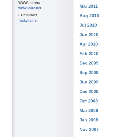
WWW mirrors
Mar 2011
www.kvirc.net
FTP mirrors
Aug 2010
ftp.kvirc.net
Jul 2010
Jun 2010
Apr 2010
Feb 2010
Dec 2009
Sep 2009
Jun 2009
Dec 2008
Oct 2008
Mar 2008
Jan 2008
Nov 2007