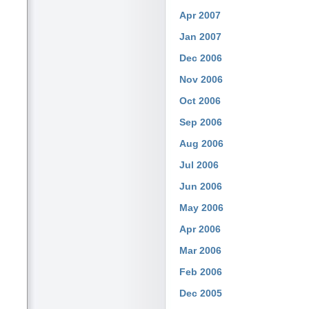
Apr 2007
Jan 2007
Dec 2006
Nov 2006
Oct 2006
Sep 2006
Aug 2006
Jul 2006
Jun 2006
May 2006
Apr 2006
Mar 2006
Feb 2006
Dec 2005