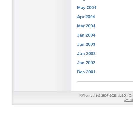
May 2004
Apr 2004
Mar 2004
Jan 2004
Jan 2003
Jun 2002
Jan 2002
Dec 2001
KVIrc.net | (c) 2007-2026 ./LSD - C
XHTML