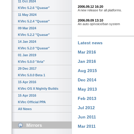
11 Oct 2024
2006.09.12 16:20
KVIrc 5.2.6 "Quasar"
A new release for all platforms.
11 May 2024
2006.09.09 13:10
KVIrc 5.2.4 "Quasar"
An auto op/voice/ban system
09 Mar 2024
KVIrc 5.2.2 "Quasar"
14 Jan 2024
Latest news
KVIrc 5.2.0 "Quasar"
Mar 2016
01 Jan 2019
Jan 2016
KVIrc 5.0.0 "Aria"
29 Dec 2017
Aug 2015
KVIrc 5.0.0 Beta 1
Dec 2014
15 Apr 2016
KVIrc OS X Nightly Builds
May 2013
15 Apr 2016
Feb 2013
KVIrc Official PPA
Jul 2012
All News
Jun 2011
Mirrors
Mar 2011