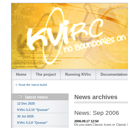
Home
The project
Running KVIrc
Documentation
Grab the latest build
News archives
latest news
12 Dec 2025
KVIrc 5.2.10 "Quasar"
News: Sep 2006
30 Jul 2025
2006.09.17 12:50
KVIrc 5.2.8 "Quasar"
Do you want Classic Icons or Classic 