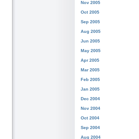
Nov 2005
Oct 2005
Sep 2005
Aug 2005
Jun 2005
May 2005
Apr 2005
Mar 2005
Feb 2005
Jan 2005
Dec 2004
Nov 2004
Oct 2004
Sep 2004
Aug 2004