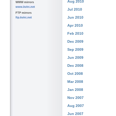
Aug 2010
WWW mirrors
www.kvirc.net
Jul 2010
FTP mirrors
Jun 2010
ftp.kvirc.net
Apr 2010
Feb 2010
Dec 2009
Sep 2009
Jun 2009
Dec 2008
Oct 2008
Mar 2008
Jan 2008
Nov 2007
Aug 2007
Jun 2007