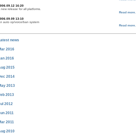
006.09.12 16:20
 new release for all platforms.
Read more.
006.09.09 13:10
n auto op/voice/ban system
Read more.
Latest news
Mar 2016
Jan 2016
Aug 2015
Dec 2014
May 2013
Feb 2013
ul 2012
Jun 2011
Mar 2011
Aug 2010