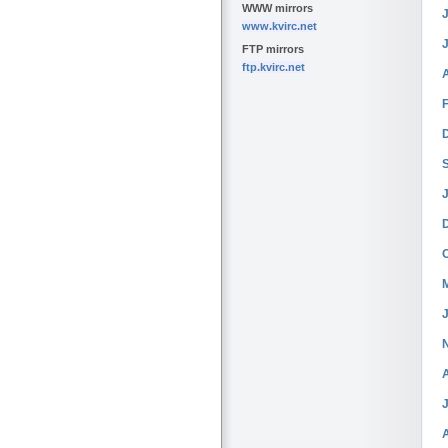
WWW mirrors
J
www.kvirc.net
FTP mirrors
ftp.kvirc.net