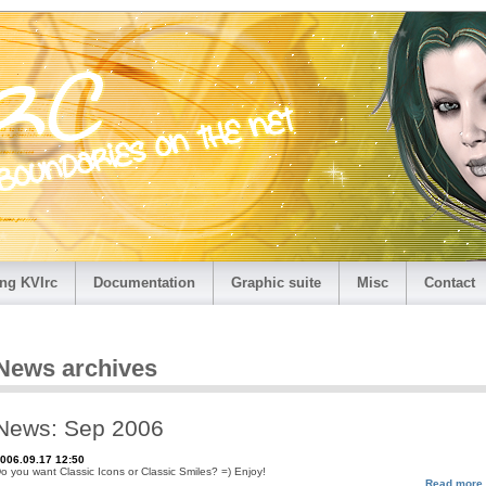
ng KVIrc
Documentation
Graphic suite
Misc
Contact
News archives
News: Sep 2006
006.09.17 12:50
o you want Classic Icons or Classic Smiles? =) Enjoy!
Read more.