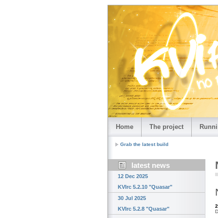
Home
The project
Runni
Grab the latest build
latest news
12 Dec 2025
KVIrc 5.2.10 "Quasar"
30 Jul 2025
2
KVIrc 5.2.8 "Quasar"
D