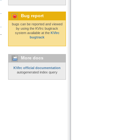
..
Bug report
bugs can be reported and viewed
..
by using the KVIrc bugtrack
system available at the
KVIrc
bugtrack
More docs
KVIrc official documentation
autogenerated index query