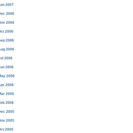
Jan 2007
Dec 2006
Nov 2006
Oct 2006
Sep 2006
Aug 2006
ul 2006
Jun 2006
May 2006
Apr 2006
Mar 2006
Feb 2006
Dec 2005
Nov 2005
Oct 2005