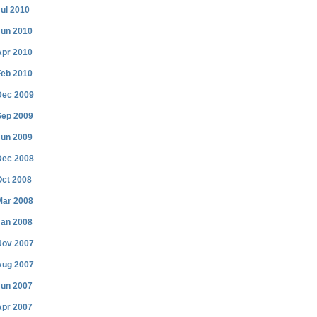
ul 2010
Jun 2010
Apr 2010
Feb 2010
Dec 2009
Sep 2009
Jun 2009
Dec 2008
Oct 2008
Mar 2008
Jan 2008
Nov 2007
Aug 2007
Jun 2007
Apr 2007