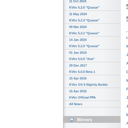
11 Oct 2024
2
KVIrc 5.2.6 "Quasar"
A
11 May 2024
2
KVIrc 5.2.4 "Quasar"
A
09 Mar 2024
KVIrc 5.2.2 "Quasar"
14 Jan 2024
KVIrc 5.2.0 "Quasar"
01 Jan 2019
KVIrc 5.0.0 "Aria"
29 Dec 2017
KVIrc 5.0.0 Beta 1
15 Apr 2016
KVIrc OS X Nightly Builds
15 Apr 2016
J
KVIrc Official PPA
All News
Mirrors