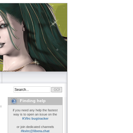
Finding help
if you need any help the fastest
way is to open an issue on the
KVIrc bugtracker
or join dedicated channels
#kvirc@libera.chat
..