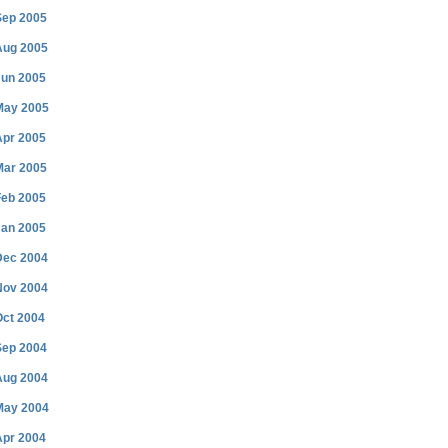
Sep 2005
Aug 2005
Jun 2005
May 2005
Apr 2005
Mar 2005
Feb 2005
Jan 2005
Dec 2004
Nov 2004
Oct 2004
Sep 2004
Aug 2004
May 2004
Apr 2004