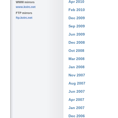
Apr 2010
WWW mirrors
www.kvirc.net
Feb 2010
FTP mirrors
Dec 2009
ftp.kvirc.net
Sep 2009
Jun 2009
Dec 2008
Oct 2008
Mar 2008
Jan 2008
Nov 2007
Aug 2007
Jun 2007
Apr 2007
Jan 2007
Dec 2006