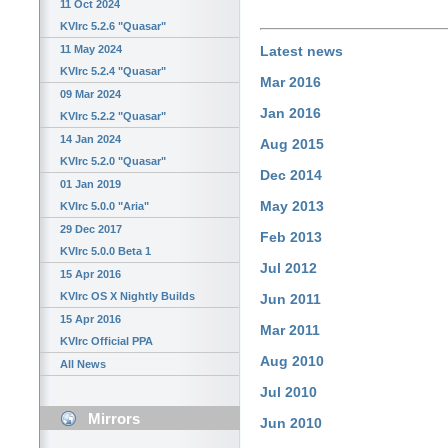
11 Oct 2024
KVIrc 5.2.6 "Quasar"
11 May 2024
Latest news
KVIrc 5.2.4 "Quasar"
Mar 2016
09 Mar 2024
Jan 2016
KVIrc 5.2.2 "Quasar"
14 Jan 2024
Aug 2015
KVIrc 5.2.0 "Quasar"
Dec 2014
01 Jan 2019
May 2013
KVIrc 5.0.0 "Aria"
29 Dec 2017
Feb 2013
KVIrc 5.0.0 Beta 1
Jul 2012
15 Apr 2016
KVIrc OS X Nightly Builds
Jun 2011
15 Apr 2016
Mar 2011
KVIrc Official PPA
Aug 2010
All News
Jul 2010
Mirrors
Jun 2010