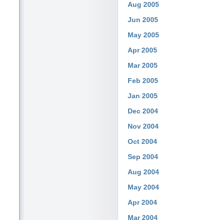
Aug 2005
Jun 2005
May 2005
Apr 2005
Mar 2005
Feb 2005
Jan 2005
Dec 2004
Nov 2004
Oct 2004
Sep 2004
Aug 2004
May 2004
Apr 2004
Mar 2004