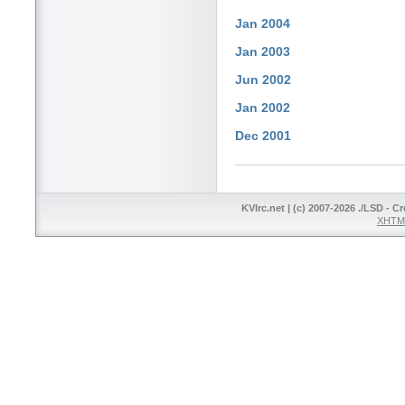
Jan 2004
Jan 2003
Jun 2002
Jan 2002
Dec 2001
KVIrc.net | (c) 2007-2026 ./LSD - C
XHTML