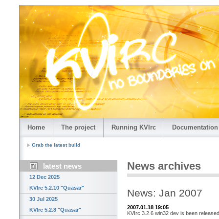
Home
The project
Running KVIrc
Documentation
Grab the latest build
News archives
latest news
12 Dec 2025
KVIrc 5.2.10 "Quasar"
News: Jan 2007
30 Jul 2025
2007.01.18 19:05
KVIrc 5.2.8 "Quasar"
KVIrc 3.2.6 win32 dev is been released