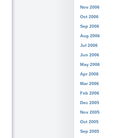
Nov 2006
Oct 2006
Sep 2006
Aug 2006
Jul 2006
Jun 2006
May 2006
Apr 2006
Mar 2006
Feb 2006
Dec 2005
Nov 2005
Oct 2005
Sep 2005