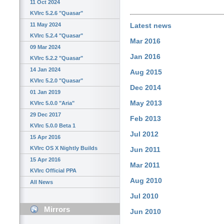
11 Oct 2024
KVIrc 5.2.6 "Quasar"
11 May 2024
Latest news
KVIrc 5.2.4 "Quasar"
Mar 2016
09 Mar 2024
Jan 2016
KVIrc 5.2.2 "Quasar"
14 Jan 2024
Aug 2015
KVIrc 5.2.0 "Quasar"
Dec 2014
01 Jan 2019
May 2013
KVIrc 5.0.0 "Aria"
29 Dec 2017
Feb 2013
KVIrc 5.0.0 Beta 1
Jul 2012
15 Apr 2016
KVIrc OS X Nightly Builds
Jun 2011
15 Apr 2016
Mar 2011
KVIrc Official PPA
Aug 2010
All News
Jul 2010
Mirrors
Jun 2010