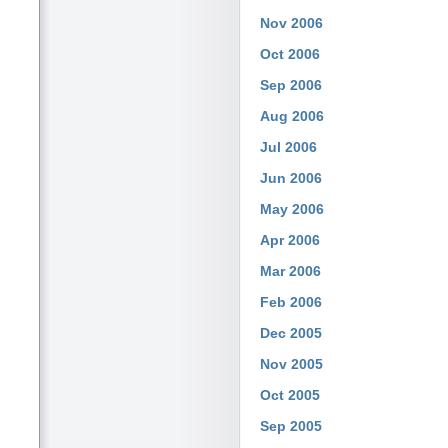
Nov 2006
Oct 2006
Sep 2006
Aug 2006
Jul 2006
Jun 2006
May 2006
Apr 2006
Mar 2006
Feb 2006
Dec 2005
Nov 2005
Oct 2005
Sep 2005