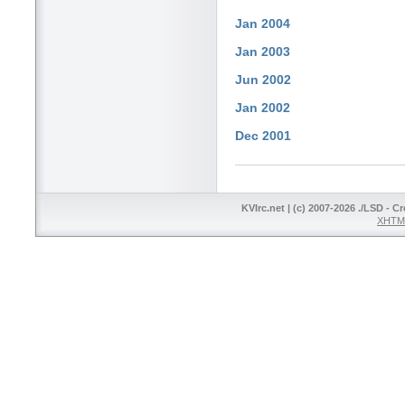
Jan 2004
Jan 2003
Jun 2002
Jan 2002
Dec 2001
KVIrc.net | (c) 2007-2026 ./LSD - C
XHTML