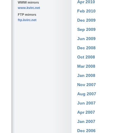
Apr 2010
WWW mirrors
www.kvirc.net
Feb 2010
FTP mirrors
Dec 2009
ftp.kvirc.net
Sep 2009
Jun 2009
Dec 2008
Oct 2008
Mar 2008
Jan 2008
Nov 2007
Aug 2007
Jun 2007
Apr 2007
Jan 2007
Dec 2006