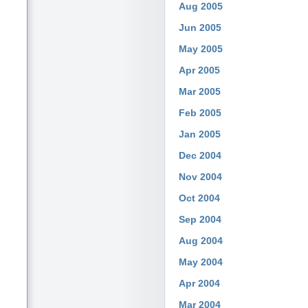
Aug 2005
Jun 2005
May 2005
Apr 2005
Mar 2005
Feb 2005
Jan 2005
Dec 2004
Nov 2004
Oct 2004
Sep 2004
Aug 2004
May 2004
Apr 2004
Mar 2004