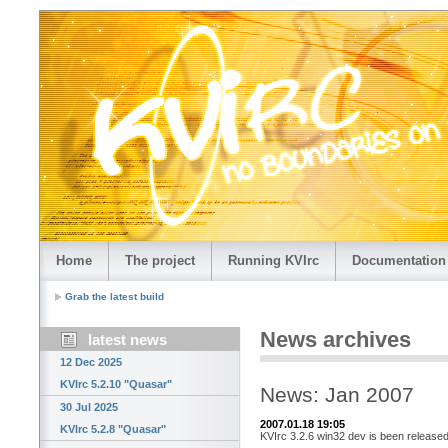
Home
The project
Running KVIrc
Documentation
Grab the latest build
News archives
latest news
12 Dec 2025
KVIrc 5.2.10 "Quasar"
News: Jan 2007
30 Jul 2025
2007.01.18 19:05
KVIrc 5.2.8 "Quasar"
KVIrc 3.2.6 win32 dev is been released