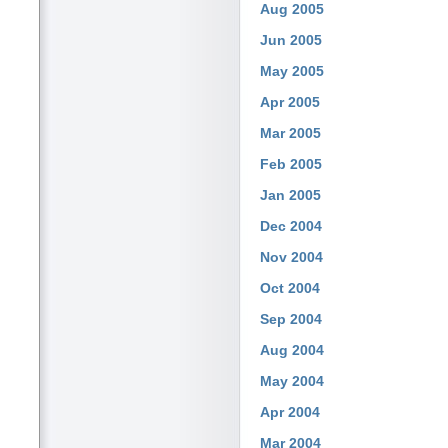
Aug 2005
Jun 2005
May 2005
Apr 2005
Mar 2005
Feb 2005
Jan 2005
Dec 2004
Nov 2004
Oct 2004
Sep 2004
Aug 2004
May 2004
Apr 2004
Mar 2004