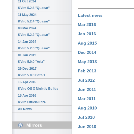
11 Oct 2024
KVIrc 5.2.6 "Quasar"
11 May 2024
Latest news
KVIrc 5.2.4 "Quasar"
Mar 2016
09 Mar 2024
Jan 2016
KVIrc 5.2.2 "Quasar"
14 Jan 2024
Aug 2015
KVIrc 5.2.0 "Quasar"
Dec 2014
01 Jan 2019
May 2013
KVIrc 5.0.0 "Aria"
29 Dec 2017
Feb 2013
KVIrc 5.0.0 Beta 1
Jul 2012
15 Apr 2016
KVIrc OS X Nightly Builds
Jun 2011
15 Apr 2016
Mar 2011
KVIrc Official PPA
Aug 2010
All News
Jul 2010
Mirrors
Jun 2010