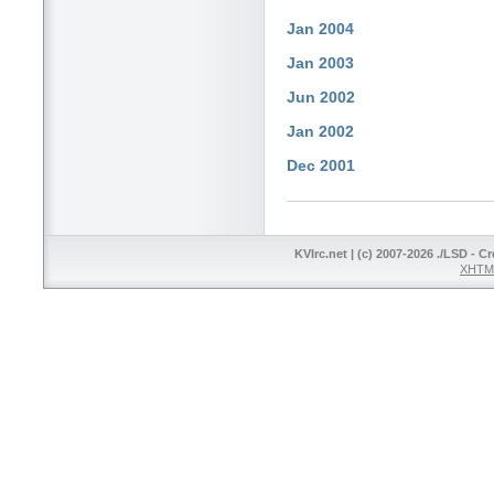
Jan 2004
Jan 2003
Jun 2002
Jan 2002
Dec 2001
KVIrc.net | (c) 2007-2026 ./LSD - C
XHTML