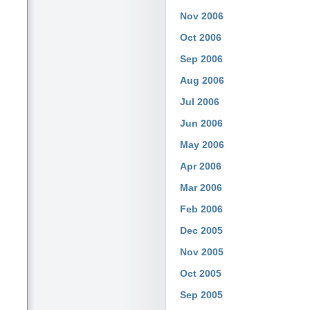
Nov 2006
Oct 2006
Sep 2006
Aug 2006
Jul 2006
Jun 2006
May 2006
Apr 2006
Mar 2006
Feb 2006
Dec 2005
Nov 2005
Oct 2005
Sep 2005