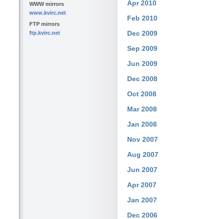
Apr 2010
WWW mirrors
www.kvirc.net
Feb 2010
FTP mirrors
Dec 2009
ftp.kvirc.net
Sep 2009
Jun 2009
Dec 2008
Oct 2008
Mar 2008
Jan 2008
Nov 2007
Aug 2007
Jun 2007
Apr 2007
Jan 2007
Dec 2006