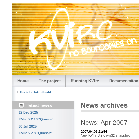
Home
The project
Running KVIrc
Documentation
Grab the latest build
News archives
latest news
12 Dec 2025
KVIrc 5.2.10 "Quasar"
News: Apr 2007
30 Jul 2025
2007.04.02 21:54
KVIrc 5.2.8 "Quasar"
New KVIrc 3.2.6 win32 snapshot