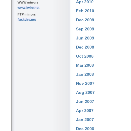
Apr 2010
WWW mirrors
www.kvirc.net
Feb 2010
FTP mirrors
Dec 2009
ftp.kvirc.net
Sep 2009
Jun 2009
Dec 2008
Oct 2008
Mar 2008
Jan 2008
Nov 2007
Aug 2007
Jun 2007
Apr 2007
Jan 2007
Dec 2006