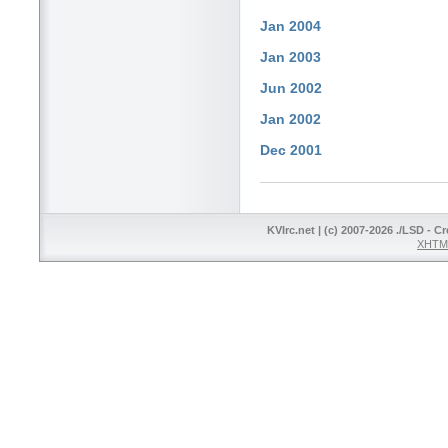
Jan 2004
Jan 2003
Jun 2002
Jan 2002
Dec 2001
KVIrc.net | (c) 2007-2026 ./LSD - C
XHTML