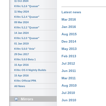
11 Oct 2024
KVIrc 5.2.6 "Quasar"
11 May 2024
Latest news
KVIrc 5.2.4 "Quasar"
Mar 2016
09 Mar 2024
Jan 2016
KVIrc 5.2.2 "Quasar"
14 Jan 2024
Aug 2015
KVIrc 5.2.0 "Quasar"
Dec 2014
01 Jan 2019
May 2013
KVIrc 5.0.0 "Aria"
29 Dec 2017
Feb 2013
KVIrc 5.0.0 Beta 1
Jul 2012
15 Apr 2016
KVIrc OS X Nightly Builds
Jun 2011
15 Apr 2016
Mar 2011
KVIrc Official PPA
Aug 2010
All News
Jul 2010
Mirrors
Jun 2010