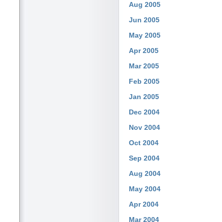
Aug 2005
Jun 2005
May 2005
Apr 2005
Mar 2005
Feb 2005
Jan 2005
Dec 2004
Nov 2004
Oct 2004
Sep 2004
Aug 2004
May 2004
Apr 2004
Mar 2004