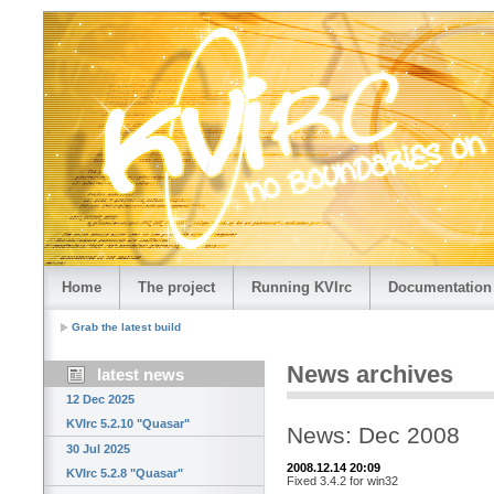
Home
The project
Running KVIrc
Documentation
Grab the latest build
News archives
latest news
12 Dec 2025
KVIrc 5.2.10 "Quasar"
News: Dec 2008
30 Jul 2025
2008.12.14 20:09
KVIrc 5.2.8 "Quasar"
Fixed 3.4.2 for win32