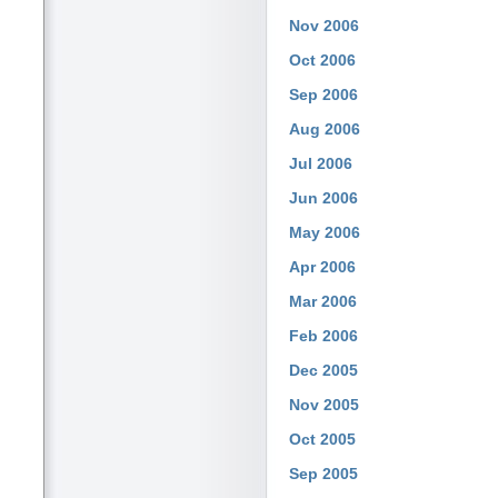
Nov 2006
Oct 2006
Sep 2006
Aug 2006
Jul 2006
Jun 2006
May 2006
Apr 2006
Mar 2006
Feb 2006
Dec 2005
Nov 2005
Oct 2005
Sep 2005