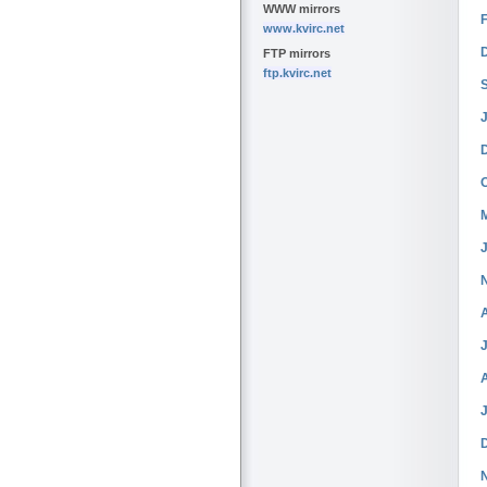
WWW mirrors
www.kvirc.net
FTP mirrors
ftp.kvirc.net