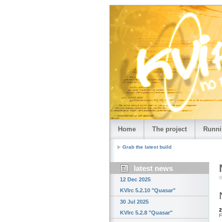
Home
The project
Runni
Grab the latest build
latest news
12 Dec 2025
KVIrc 5.2.10 "Quasar"
30 Jul 2025
2
KVIrc 5.2.8 "Quasar"
F