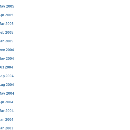
May 2005
Apr 2005
Mar 2005
Feb 2005
Jan 2005
Dec 2004
Nov 2004
Oct 2004
Sep 2004
Aug 2004
May 2004
Apr 2004
Mar 2004
Jan 2004
Jan 2003