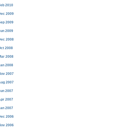
Feb 2010
Dec 2009
Sep 2009
Jun 2009
Dec 2008
Oct 2008
Mar 2008
Jan 2008
Nov 2007
Aug 2007
Jun 2007
Apr 2007
Jan 2007
Dec 2006
Nov 2006