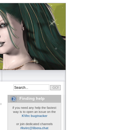
Finding help
if you need any help the fastest
way is to open an issue on the
KVIrc bugtracker
or join dedicated channels
#kvirc@libera.chat
..