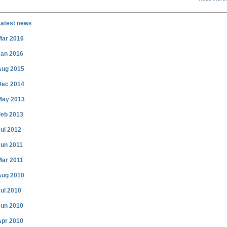
Latest news
Mar 2016
Jan 2016
Aug 2015
Dec 2014
May 2013
Feb 2013
ul 2012
Jun 2011
Mar 2011
Aug 2010
ul 2010
Jun 2010
Apr 2010