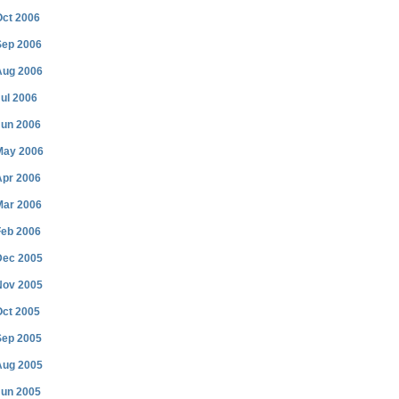
Oct 2006
Sep 2006
Aug 2006
ul 2006
Jun 2006
May 2006
Apr 2006
Mar 2006
Feb 2006
Dec 2005
Nov 2005
Oct 2005
Sep 2005
Aug 2005
Jun 2005