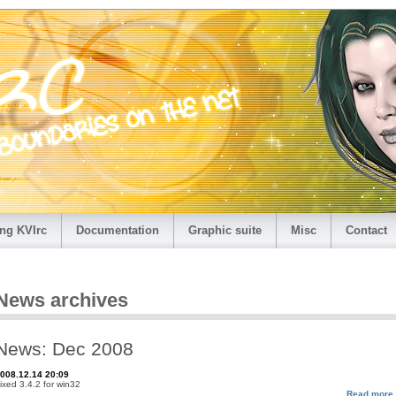
ng KVIrc
Documentation
Graphic suite
Misc
Contact
News archives
News: Dec 2008
008.12.14 20:09
ixed 3.4.2 for win32
Read more.