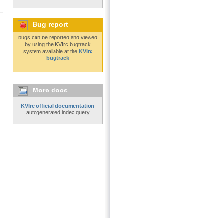
Bug report
bugs can be reported and viewed
by using the KVIrc bugtrack
system available at the
KVIrc
bugtrack
More docs
KVIrc official documentation
autogenerated index query