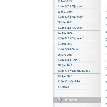
11 Oct 2024
KVIrc 5.2.6 "Quasar"
11 May 2024
KVIrc 5.2.4 "Quasar"
09 Mar 2024
KVIrc 5.2.2 "Quasar"
14 Jan 2024
KVIrc 5.2.0 "Quasar"
01 Jan 2019
KVIrc 5.0.0 "Aria"
29 Dec 2017
KVIrc 5.0.0 Beta 1
J
15 Apr 2016
KVIrc OS X Nightly Builds
15 Apr 2016
KVIrc Official PPA
All News
J
Mirrors