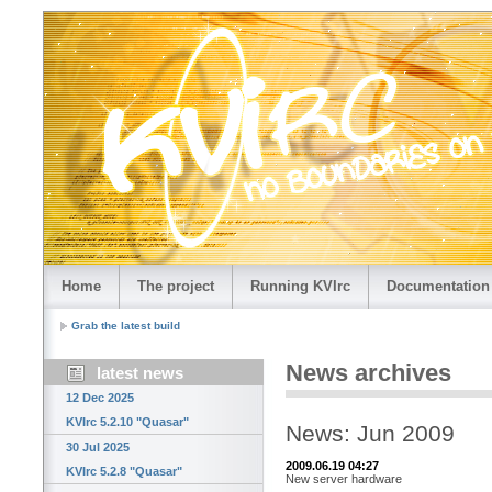
Home
The project
Running KVIrc
Documentation
Grab the latest build
News archives
latest news
12 Dec 2025
KVIrc 5.2.10 "Quasar"
News: Jun 2009
30 Jul 2025
2009.06.19 04:27
KVIrc 5.2.8 "Quasar"
New server hardware