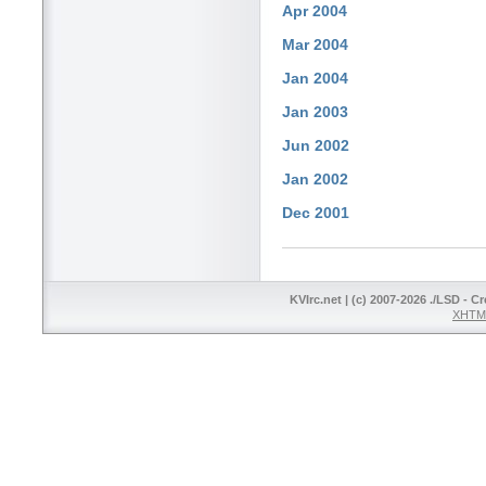
Apr 2004
Mar 2004
Jan 2004
Jan 2003
Jun 2002
Jan 2002
Dec 2001
KVIrc.net | (c) 2007-2026 ./LSD - C
XHTML