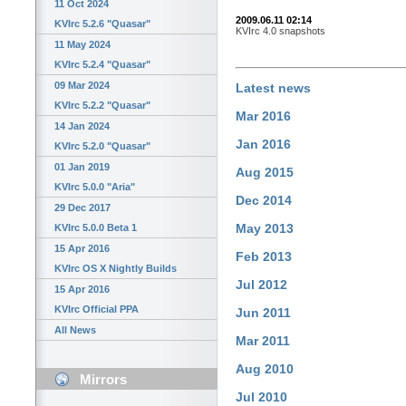
11 Oct 2024
2009.06.11 02:14
KVIrc 5.2.6 "Quasar"
KVIrc 4.0 snapshots
11 May 2024
KVIrc 5.2.4 "Quasar"
09 Mar 2024
Latest news
KVIrc 5.2.2 "Quasar"
Mar 2016
14 Jan 2024
Jan 2016
KVIrc 5.2.0 "Quasar"
01 Jan 2019
Aug 2015
KVIrc 5.0.0 "Aria"
Dec 2014
29 Dec 2017
May 2013
KVIrc 5.0.0 Beta 1
15 Apr 2016
Feb 2013
KVIrc OS X Nightly Builds
Jul 2012
15 Apr 2016
KVIrc Official PPA
Jun 2011
All News
Mar 2011
Aug 2010
Mirrors
Jul 2010