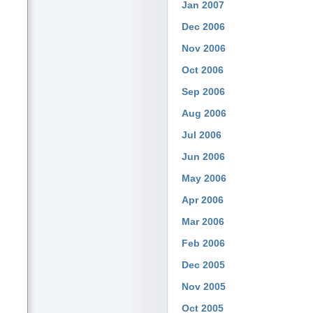
Jan 2007
Dec 2006
Nov 2006
Oct 2006
Sep 2006
Aug 2006
Jul 2006
Jun 2006
May 2006
Apr 2006
Mar 2006
Feb 2006
Dec 2005
Nov 2005
Oct 2005