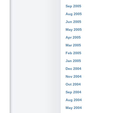
Sep 2005
Aug 2005
Jun 2005
May 2005
Apr 2005
Mar 2005
Feb 2005
Jan 2005
Dec 2004
Nov 2004
Oct 2004
Sep 2004
Aug 2004
May 2004