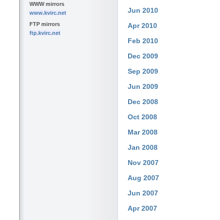
WWW mirrors
Jun 2010
www.kvirc.net
FTP mirrors
Apr 2010
ftp.kvirc.net
Feb 2010
Dec 2009
Sep 2009
Jun 2009
Dec 2008
Oct 2008
Mar 2008
Jan 2008
Nov 2007
Aug 2007
Jun 2007
Apr 2007