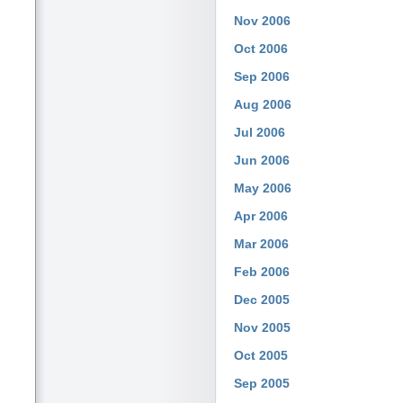
Nov 2006
Oct 2006
Sep 2006
Aug 2006
Jul 2006
Jun 2006
May 2006
Apr 2006
Mar 2006
Feb 2006
Dec 2005
Nov 2005
Oct 2005
Sep 2005