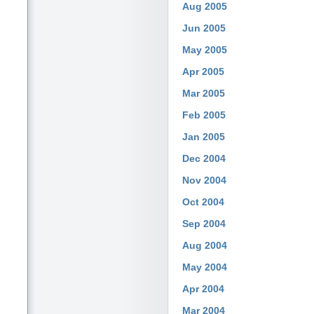
Aug 2005
Jun 2005
May 2005
Apr 2005
Mar 2005
Feb 2005
Jan 2005
Dec 2004
Nov 2004
Oct 2004
Sep 2004
Aug 2004
May 2004
Apr 2004
Mar 2004