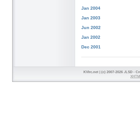
Jan 2004
Jan 2003
Jun 2002
Jan 2002
Dec 2001
KVIrc.net | (c) 2007-2026 ./LSD - C
XHTML