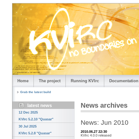
Home
The project
Running KVIrc
Documentation
Grab the latest build
News archives
latest news
12 Dec 2025
KVIrc 5.2.10 "Quasar"
News: Jun 2010
30 Jul 2025
2010.06.27 22:30
KVIrc 5.2.8 "Quasar"
KVIrc 4.0.0 released