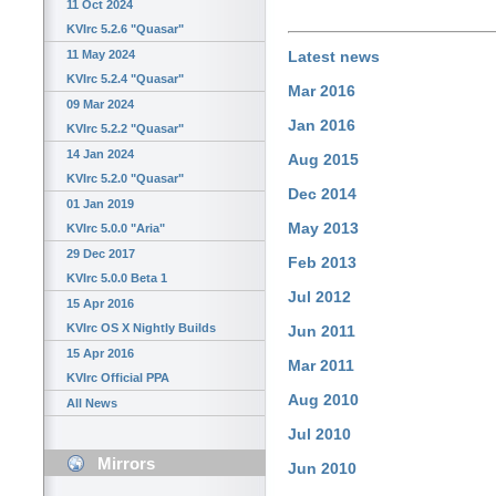
11 Oct 2024
KVIrc 5.2.6 "Quasar"
11 May 2024
Latest news
KVIrc 5.2.4 "Quasar"
Mar 2016
09 Mar 2024
Jan 2016
KVIrc 5.2.2 "Quasar"
14 Jan 2024
Aug 2015
KVIrc 5.2.0 "Quasar"
Dec 2014
01 Jan 2019
May 2013
KVIrc 5.0.0 "Aria"
29 Dec 2017
Feb 2013
KVIrc 5.0.0 Beta 1
Jul 2012
15 Apr 2016
KVIrc OS X Nightly Builds
Jun 2011
15 Apr 2016
Mar 2011
KVIrc Official PPA
Aug 2010
All News
Jul 2010
Mirrors
Jun 2010