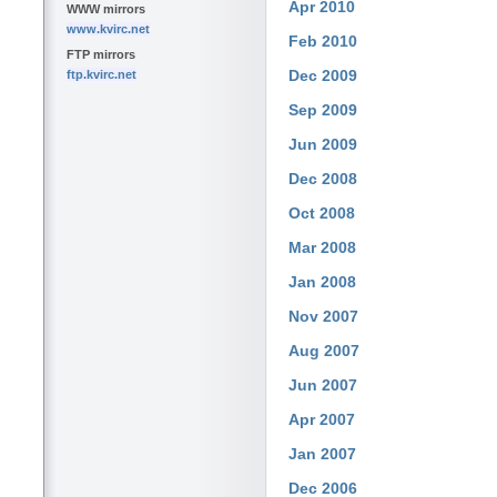
Apr 2010
WWW mirrors
www.kvirc.net
Feb 2010
FTP mirrors
Dec 2009
ftp.kvirc.net
Sep 2009
Jun 2009
Dec 2008
Oct 2008
Mar 2008
Jan 2008
Nov 2007
Aug 2007
Jun 2007
Apr 2007
Jan 2007
Dec 2006