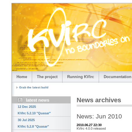
Home
The project
Running KVIrc
Documentation
Grab the latest build
News archives
latest news
12 Dec 2025
KVIrc 5.2.10 "Quasar"
News: Jun 2010
30 Jul 2025
2010.06.27 22:30
KVIrc 5.2.8 "Quasar"
KVIrc 4.0.0 released