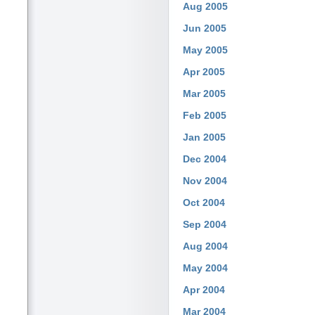
Aug 2005
Jun 2005
May 2005
Apr 2005
Mar 2005
Feb 2005
Jan 2005
Dec 2004
Nov 2004
Oct 2004
Sep 2004
Aug 2004
May 2004
Apr 2004
Mar 2004