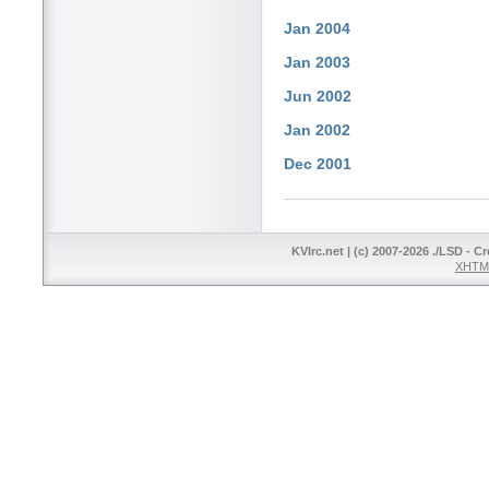
Jan 2004
Jan 2003
Jun 2002
Jan 2002
Dec 2001
KVIrc.net | (c) 2007-2026 ./LSD - C
XHTML