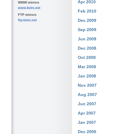
Apr 2010
WWW mirrors
www.kvirc.net
Feb 2010
FTP mirrors
Dec 2009
ftp.kvirc.net
Sep 2009
Jun 2009
Dec 2008
Oct 2008
Mar 2008
Jan 2008
Nov 2007
Aug 2007
Jun 2007
Apr 2007
Jan 2007
Dec 2006