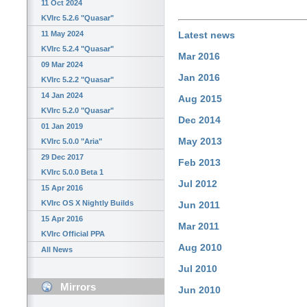
11 Oct 2024
KVIrc 5.2.6 "Quasar"
11 May 2024
Latest news
KVIrc 5.2.4 "Quasar"
Mar 2016
09 Mar 2024
Jan 2016
KVIrc 5.2.2 "Quasar"
14 Jan 2024
Aug 2015
KVIrc 5.2.0 "Quasar"
Dec 2014
01 Jan 2019
May 2013
KVIrc 5.0.0 "Aria"
29 Dec 2017
Feb 2013
KVIrc 5.0.0 Beta 1
Jul 2012
15 Apr 2016
KVIrc OS X Nightly Builds
Jun 2011
15 Apr 2016
Mar 2011
KVIrc Official PPA
Aug 2010
All News
Jul 2010
Mirrors
Jun 2010