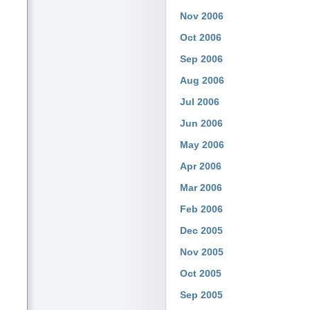
Nov 2006
Oct 2006
Sep 2006
Aug 2006
Jul 2006
Jun 2006
May 2006
Apr 2006
Mar 2006
Feb 2006
Dec 2005
Nov 2005
Oct 2005
Sep 2005