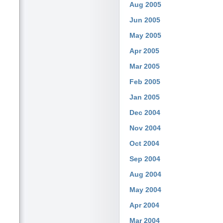
Aug 2005
Jun 2005
May 2005
Apr 2005
Mar 2005
Feb 2005
Jan 2005
Dec 2004
Nov 2004
Oct 2004
Sep 2004
Aug 2004
May 2004
Apr 2004
Mar 2004