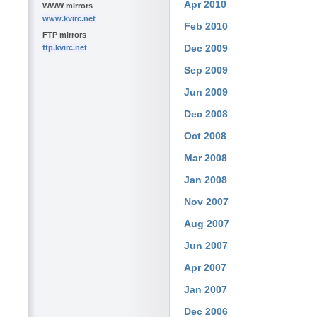
Apr 2010
WWW mirrors
www.kvirc.net
Feb 2010
FTP mirrors
Dec 2009
ftp.kvirc.net
Sep 2009
Jun 2009
Dec 2008
Oct 2008
Mar 2008
Jan 2008
Nov 2007
Aug 2007
Jun 2007
Apr 2007
Jan 2007
Dec 2006