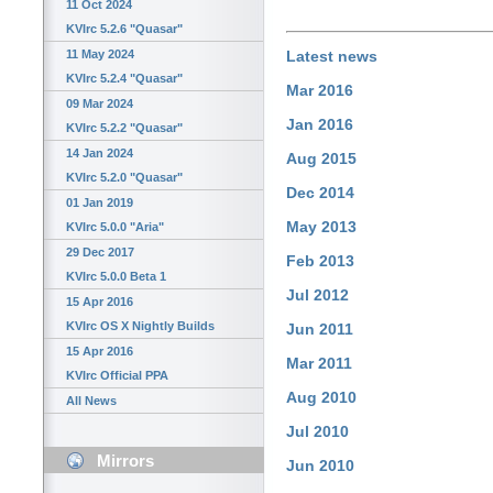
11 Oct 2024
KVIrc 5.2.6 "Quasar"
11 May 2024
Latest news
KVIrc 5.2.4 "Quasar"
Mar 2016
09 Mar 2024
Jan 2016
KVIrc 5.2.2 "Quasar"
14 Jan 2024
Aug 2015
KVIrc 5.2.0 "Quasar"
Dec 2014
01 Jan 2019
May 2013
KVIrc 5.0.0 "Aria"
29 Dec 2017
Feb 2013
KVIrc 5.0.0 Beta 1
Jul 2012
15 Apr 2016
KVIrc OS X Nightly Builds
Jun 2011
15 Apr 2016
Mar 2011
KVIrc Official PPA
Aug 2010
All News
Jul 2010
Mirrors
Jun 2010