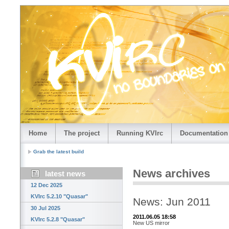
Home
The project
Running KVIrc
Documentation
Grab the latest build
News archives
latest news
12 Dec 2025
KVIrc 5.2.10 "Quasar"
News: Jun 2011
30 Jul 2025
2011.06.05 18:58
KVIrc 5.2.8 "Quasar"
New US mirror