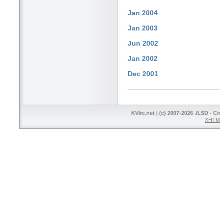
Jan 2004
Jan 2003
Jun 2002
Jan 2002
Dec 2001
KVIrc.net | (c) 2007-2026 ./LSD - C
XHTML