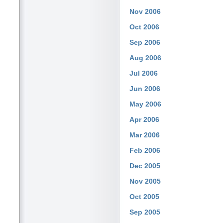
Nov 2006
Oct 2006
Sep 2006
Aug 2006
Jul 2006
Jun 2006
May 2006
Apr 2006
Mar 2006
Feb 2006
Dec 2005
Nov 2005
Oct 2005
Sep 2005