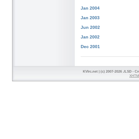
Jan 2004
Jan 2003
Jun 2002
Jan 2002
Dec 2001
KVIrc.net | (c) 2007-2026 ./LSD - C
XHTML