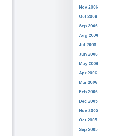
Nov 2006
Oct 2006
Sep 2006
Aug 2006
Jul 2006
Jun 2006
May 2006
Apr 2006
Mar 2006
Feb 2006
Dec 2005
Nov 2005
Oct 2005
Sep 2005