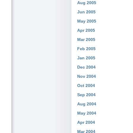
Aug 2005
Jun 2005
May 2005
Apr 2005
Mar 2005
Feb 2005
Jan 2005
Dec 2004
Nov 2004
Oct 2004
Sep 2004
Aug 2004
May 2004
Apr 2004
Mar 2004