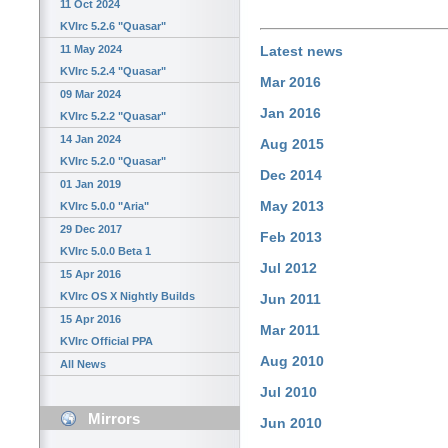
11 Oct 2024
KVIrc 5.2.6 "Quasar"
11 May 2024
Latest news
KVIrc 5.2.4 "Quasar"
Mar 2016
09 Mar 2024
Jan 2016
KVIrc 5.2.2 "Quasar"
14 Jan 2024
Aug 2015
KVIrc 5.2.0 "Quasar"
Dec 2014
01 Jan 2019
May 2013
KVIrc 5.0.0 "Aria"
29 Dec 2017
Feb 2013
KVIrc 5.0.0 Beta 1
Jul 2012
15 Apr 2016
KVIrc OS X Nightly Builds
Jun 2011
15 Apr 2016
Mar 2011
KVIrc Official PPA
Aug 2010
All News
Jul 2010
Mirrors
Jun 2010