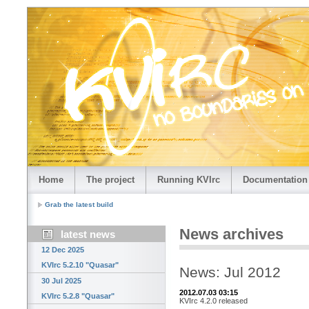
Home
The project
Running KVIrc
Documentation
Grab the latest build
News archives
latest news
12 Dec 2025
KVIrc 5.2.10 "Quasar"
News: Jul 2012
30 Jul 2025
2012.07.03 03:15
KVIrc 5.2.8 "Quasar"
KVIrc 4.2.0 released