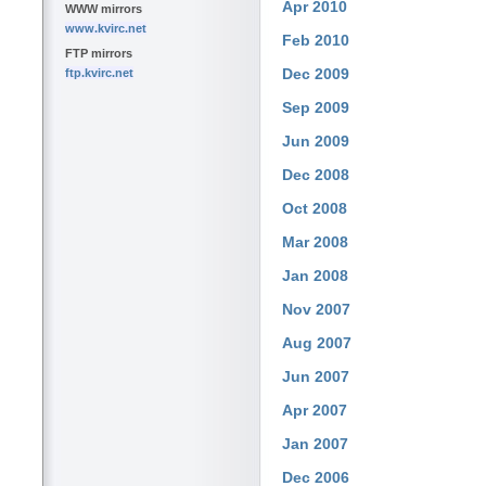
Apr 2010
WWW mirrors
www.kvirc.net
Feb 2010
FTP mirrors
Dec 2009
ftp.kvirc.net
Sep 2009
Jun 2009
Dec 2008
Oct 2008
Mar 2008
Jan 2008
Nov 2007
Aug 2007
Jun 2007
Apr 2007
Jan 2007
Dec 2006