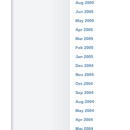
Aug 2005
Jun 2005
May 2005
Apr 2005
Mar 2005
Feb 2005
Jan 2005
Dec 2004
Nov 2004
Oct 2004
Sep 2004
Aug 2004
May 2004
Apr 2004
Mar 2004