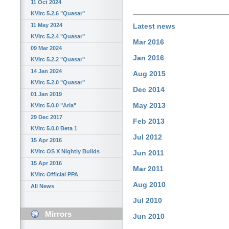
11 Oct 2024
KVIrc 5.2.6 "Quasar"
11 May 2024
Latest news
KVIrc 5.2.4 "Quasar"
Mar 2016
09 Mar 2024
Jan 2016
KVIrc 5.2.2 "Quasar"
14 Jan 2024
Aug 2015
KVIrc 5.2.0 "Quasar"
Dec 2014
01 Jan 2019
May 2013
KVIrc 5.0.0 "Aria"
29 Dec 2017
Feb 2013
KVIrc 5.0.0 Beta 1
Jul 2012
15 Apr 2016
KVIrc OS X Nightly Builds
Jun 2011
15 Apr 2016
Mar 2011
KVIrc Official PPA
Aug 2010
All News
Jul 2010
Mirrors
Jun 2010