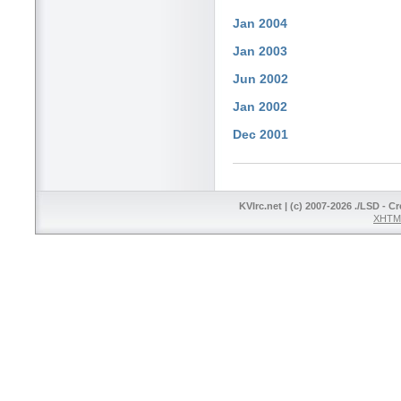
Jan 2004
Jan 2003
Jun 2002
Jan 2002
Dec 2001
KVIrc.net | (c) 2007-2026 ./LSD - C
XHTML