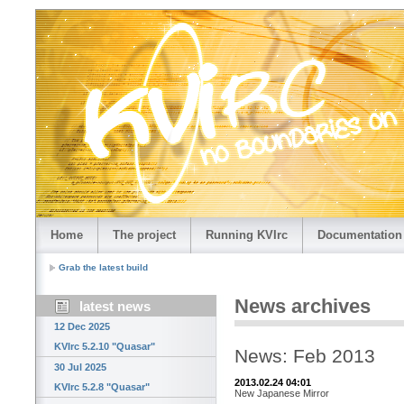
Home
The project
Running KVIrc
Documentation
Grab the latest build
News archives
latest news
12 Dec 2025
KVIrc 5.2.10 "Quasar"
News: Feb 2013
30 Jul 2025
2013.02.24 04:01
KVIrc 5.2.8 "Quasar"
New Japanese Mirror