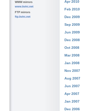
Apr 2010
WWW mirrors
www.kvirc.net
Feb 2010
FTP mirrors
Dec 2009
ftp.kvirc.net
Sep 2009
Jun 2009
Dec 2008
Oct 2008
Mar 2008
Jan 2008
Nov 2007
Aug 2007
Jun 2007
Apr 2007
Jan 2007
Dec 2006