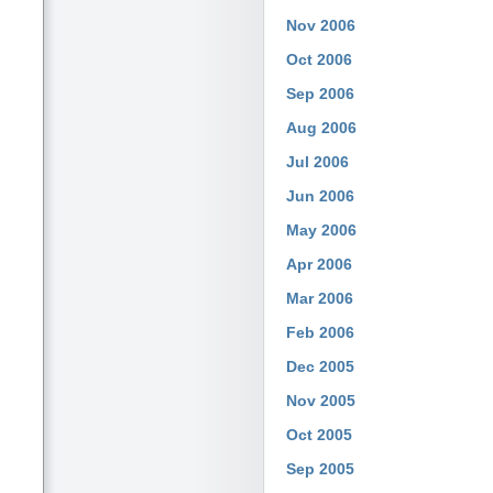
Nov 2006
Oct 2006
Sep 2006
Aug 2006
Jul 2006
Jun 2006
May 2006
Apr 2006
Mar 2006
Feb 2006
Dec 2005
Nov 2005
Oct 2005
Sep 2005